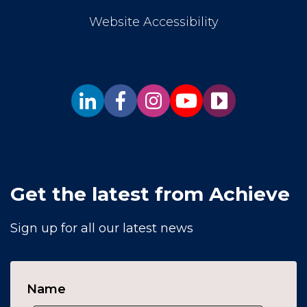
Website Accessibility
Get the latest from Achieve
Sign up for all our latest news
Name