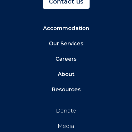
Contact us
Accommodation
Our Services
Careers
About
Resources
Donate
Media