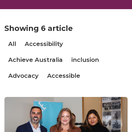
Showing
6 article
All
Accessibility
Achieve Australia
inclusion
Advocacy
Accessible