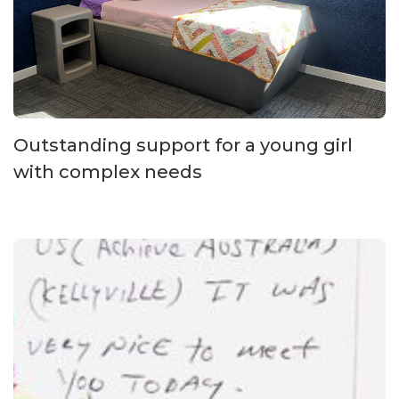
Outstanding support for a young girl
with complex needs