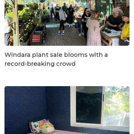
Windara plant sale blooms with a
record-breaking crowd