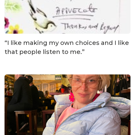
“I like making my own choices and I like
that people listen to me.”