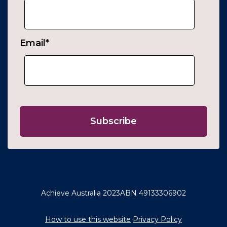
Email
*
Achieve Australia 2023
ABN 49133306902
How to use this website
Privacy Policy