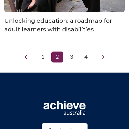
Unlocking education: a roadmap for
adult learners with disabilities
1
2
3
4