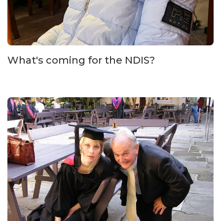
What's coming for the NDIS?