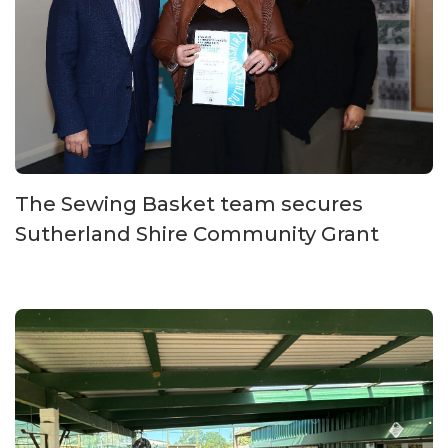
The Sewing Basket team secures
Sutherland Shire Community Grant