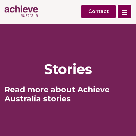
Contact
Stories
Read more about Achieve
Australia stories