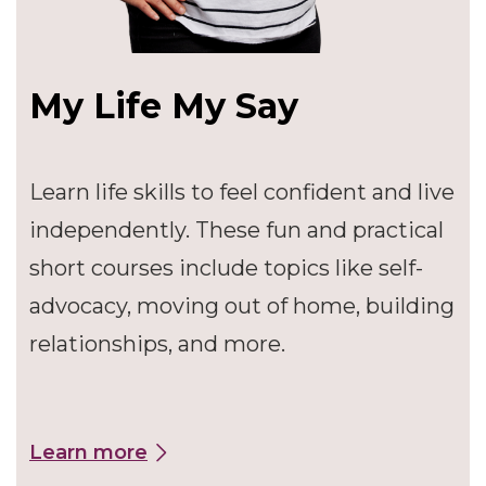
My Life My Say
Learn life skills to feel confident and live
independently. These fun and practical
short courses include topics like self-
advocacy, moving out of home, building
relationships, and more.
Learn more