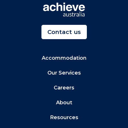
Contact us
Accommodation
Our Services
Careers
About
Resources