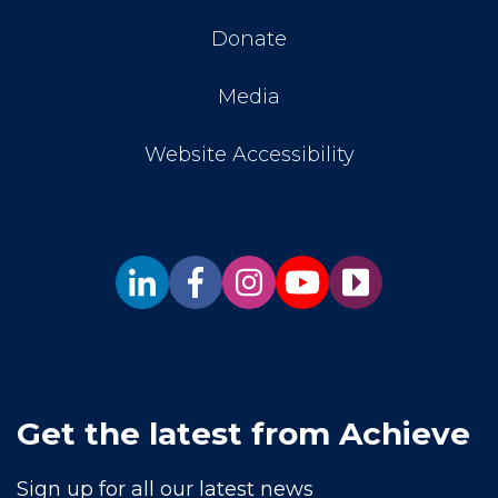
Donate
Media
Website Accessibility
Get the latest from Achieve
Sign up for all our latest news