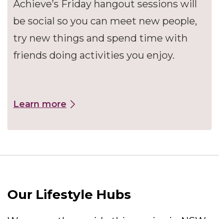
Achieve’s Friday hangout sessions will
be social so you can meet new people,
try new things and spend time with
friends doing activities you enjoy.
Learn more
Our Lifestyle Hubs