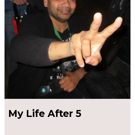
My Life After 5