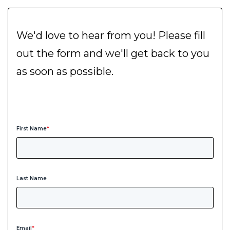
We'd love to hear from you! Please fill
out the form and we'll get back to you
as soon as possible.
First Name
*
Last Name
Email
*