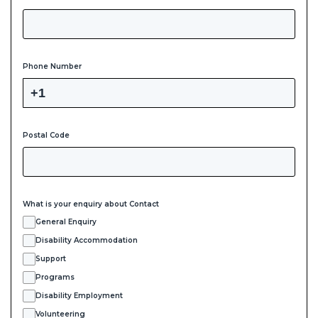
Phone Number
Postal Code
What is your enquiry about Contact
General Enquiry
Disability Accommodation
Support
Programs
Disability Employment
Volunteering