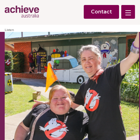
Contact
Listen