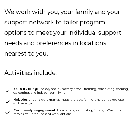
We work with you, your family and your
support network to tailor program
options to meet your individual support
needs and preferences in
locations
nearest to you.
Activities include:
Skills building;
Literacy and numeracy, travel, training, computing, cooking,
gardening, and independent living
Hobbies;
Art and craft, drama, music therapy, fishing, and gentle exercise
such as yoga
Community engagement;
Local sports, swimming, library, coffee club,
movies, volunteering and work options