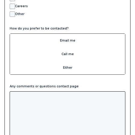
Careers
Other
How do you prefer to be contacted?
Email me
Call me
Either
Any comments or questions contact page