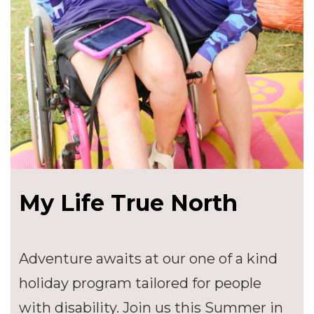
My Life True North
Adventure awaits at our one of a kind
holiday program tailored for people
with disability. Join us this Summer in