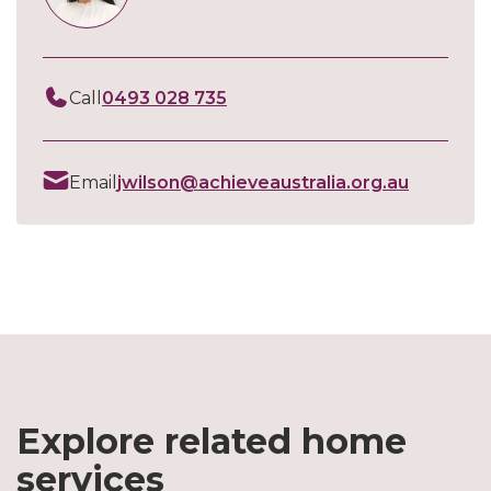
Call
0493 028 735
Email
jwilson@achieveaustralia.org.au
Explore related home
services