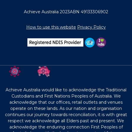
Achieve Australia 2023
ABN 49133306902
How to use this website
Privacy Policy
Achieve Australia would like to acknowledge the Traditional
Custodians and First Nations Peoples of Australia. We
acknowledge that our offices, retail outlets and venues
operate on these lands. As our nation and organisation
continues our journey towards reconciliation, it is with great
respect we acknowledge all Elders past and present. We
acknowledge the enduring connection First Peoples of