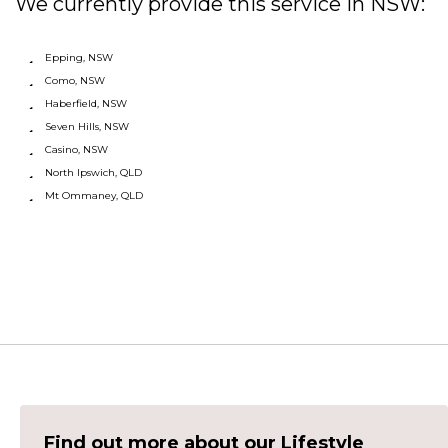
We currently provide this service in NSW:
Epping, NSW
Como, NSW
Haberfield, NSW
Seven Hills, NSW
Casino, NSW
North Ipswich, QLD
Mt Ommaney, QLD
Find out more about our Lifestyle