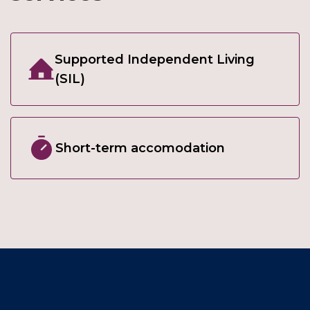
Supported Independent Living
(SIL)
Short-term accomodation