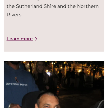
the Sutherland Shire and the Northern
Rivers.
Learn more