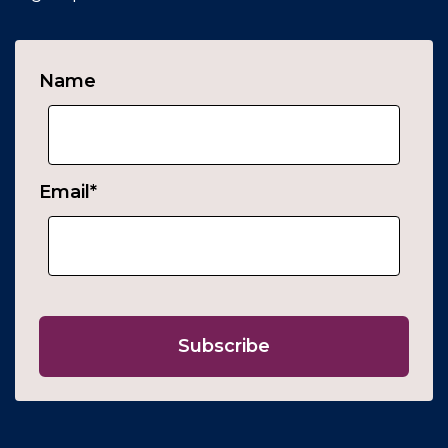
Name
Email
*