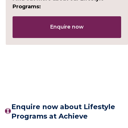
Programs:
Enquire now
Enquire now about Lifestyle
Programs at Achieve