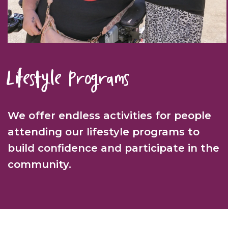
Lifestyle Programs
We offer endless activities for people
attending our lifestyle programs to
build confidence and participate in the
community.