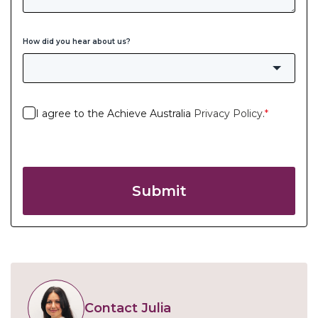
How did you hear about us?
I agree to the Achieve Australia
Privacy Policy
.
*
Submit
Contact Julia