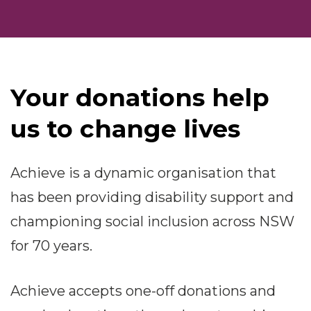
Your donations help
us to change lives
Achieve is a dynamic organisation that
has been providing disability support and
championing social inclusion across NSW
for 70 years.
Achieve accepts one-off donations and