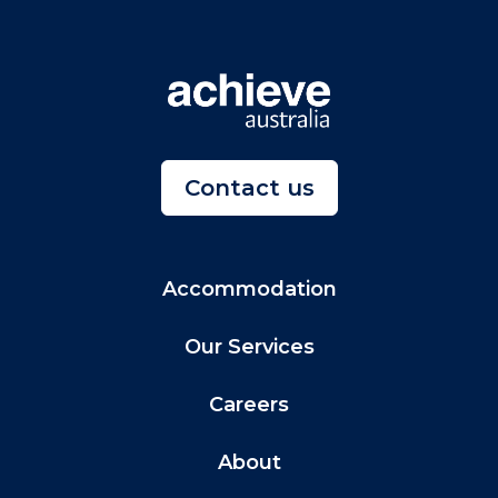
Contact us
Accommodation
Our Services
Careers
About