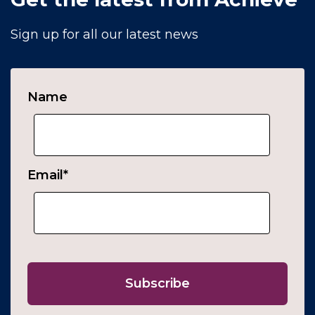
Sign up for all our latest news
Name
Email
*