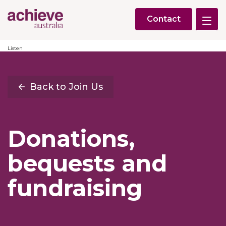
Contact
Listen
Back to Join Us
Donations,
bequests and
fundraising