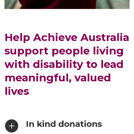
Help Achieve Australia
support people living
with disability to lead
meaningful, valued
lives
In kind donations