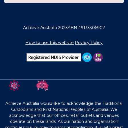
Achieve Australia 2023
ABN 49133306902
How to use this website
Privacy Policy
Achieve Australia would like to acknowledge the Traditional
Custodians and First Nations Peoples of Australia. We
acknowledge that our offices, retail outlets and venues
operate on these lands. As our nation and organisation
continues our journey towards reconciliation, it is with great