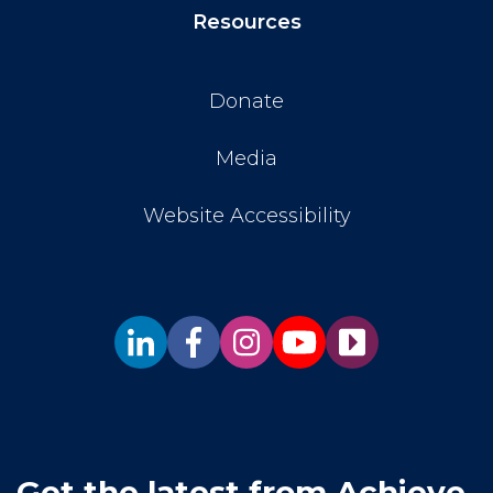
Resources
Donate
Media
Website Accessibility
Get the latest from Achieve