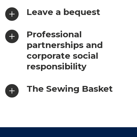
Leave a bequest
Professional
partnerships and
corporate social
responsibility
The Sewing Basket