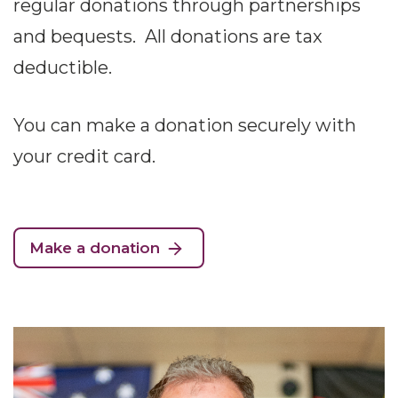
regular donations through partnerships
and bequests. All donations are tax
deductible.
You can make a donation securely with
your credit card.
Make a donation