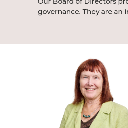
Our Board of Directors pr
governance. They are an in