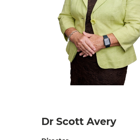
Dr Scott Avery