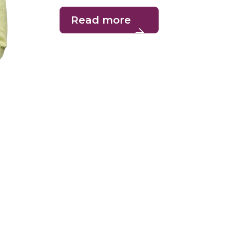
Read more