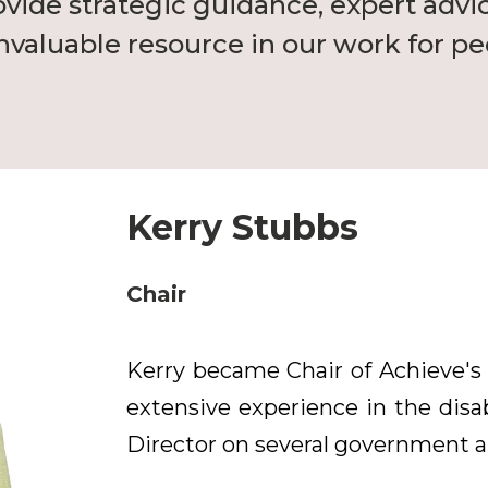
ovide strategic guidance, expert advi
valuable resource in our work for peo
Kerry Stubbs
Chair
Kerry became Chair of Achieve's
extensive experience in the disab
Director on several government an