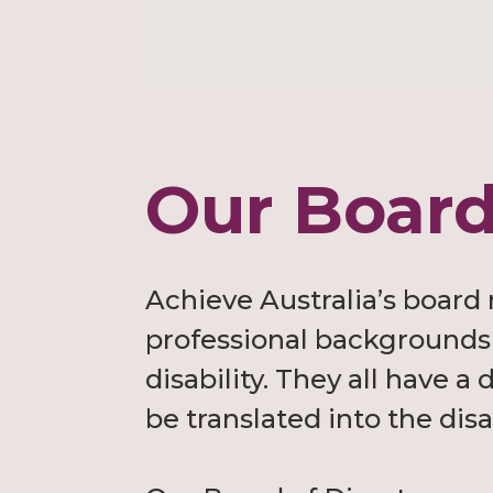
Our Board
Achieve Australia’s board
professional backgrounds 
disability. They all have 
be translated into the disa