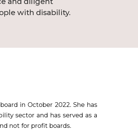
ce and diligent
ple with disability.
 board in October 2022. She has
ility sector and has served as a
d not for profit boards.