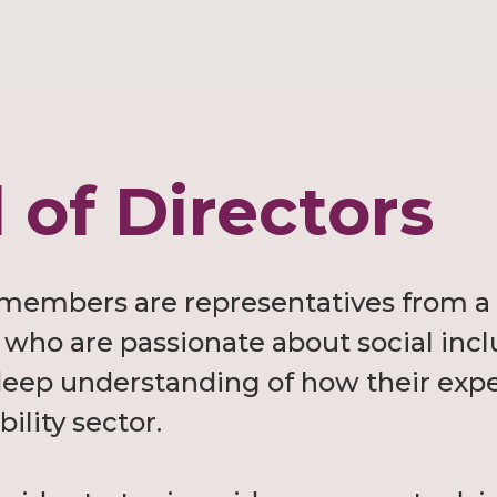
 of Directors
 members are representatives from a 
who are passionate about social incl
a deep understanding of how their exp
bility sector.