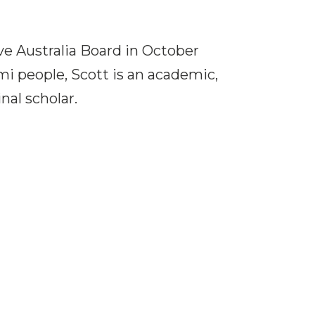
ve Australia Board in October
i people, Scott is an academic,
nal scholar.