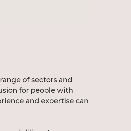
range of sectors and
usion for people with
erience and expertise can