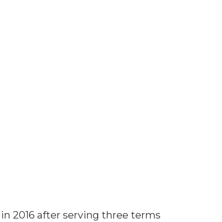
in 2016 after serving three terms