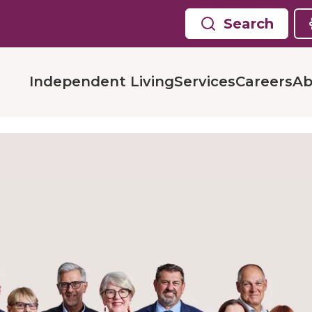
Search
Independent Living
Services
Careers
Ab