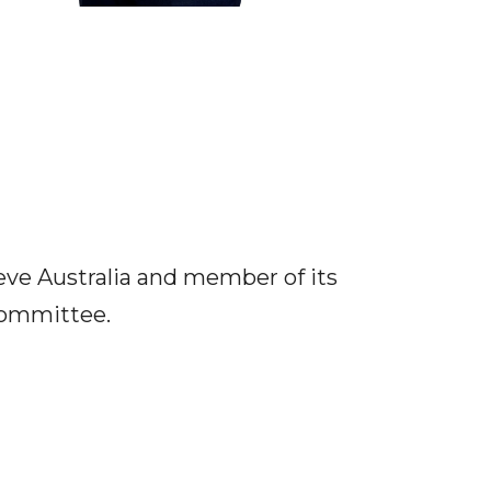
ieve Australia and member of its
 Committee.