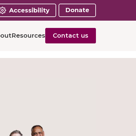
Donate
Accessibility
out
Resources
Contact us