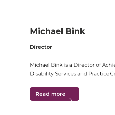
Michael Bink
Director
Michael Bink is a Director of Ach
Disability Services and Practice
Read more