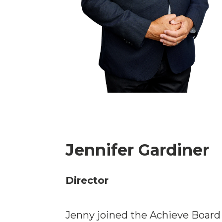
Jennifer Gardiner
Director
Jenny joined the Achieve Board 