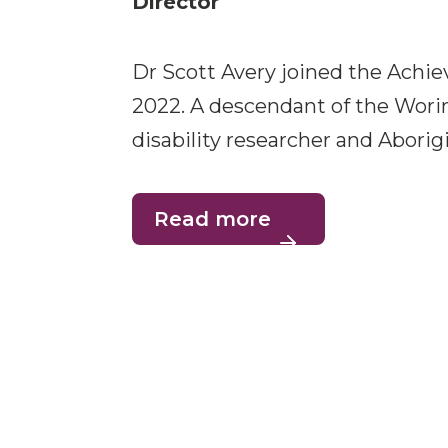
Director
Dr Scott Avery joined the Achie
2022. A descendant of the Worim
disability researcher and Aborigi
Read more