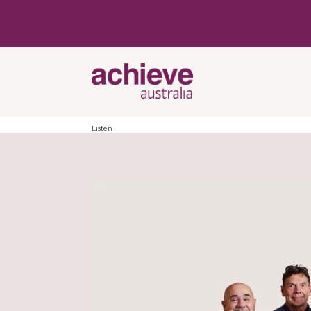
Listen