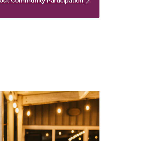
out Community Participation