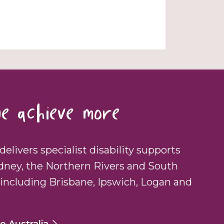
e achieve more
delivers specialist disability supports
dney, the Northern Rivers and South
including Brisbane, Ipswich, Logan and