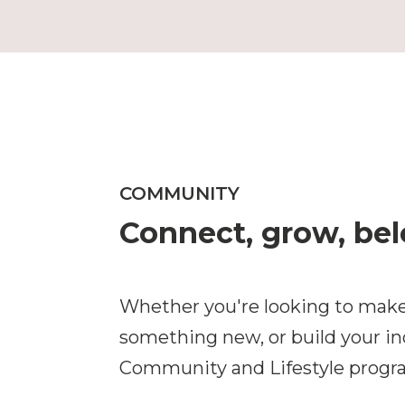
COMMUNITY
Connect, grow, be
Whether you're looking to make
something new, or build your i
Community and Lifestyle progra