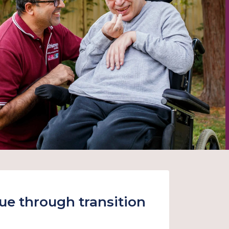
nue through transition