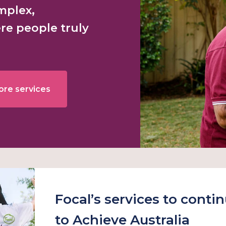
omplex,
re people truly
ore services
Focal’s services to conti
to Achieve Australia