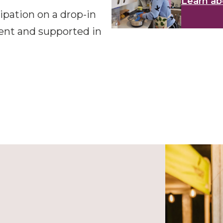
Learn ab
pation on a drop-in
dent and supported in