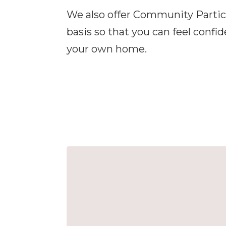
We also offer Community Partici
basis so that you can feel confi
your own home.