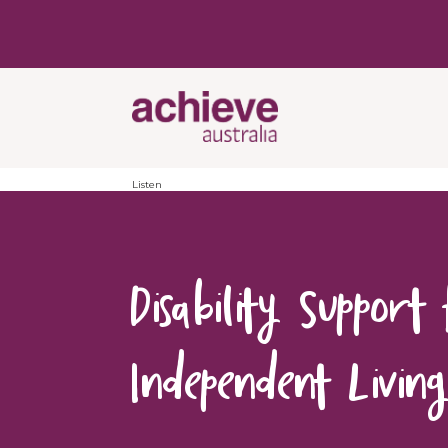
Listen
Disability Support
Independent Livin