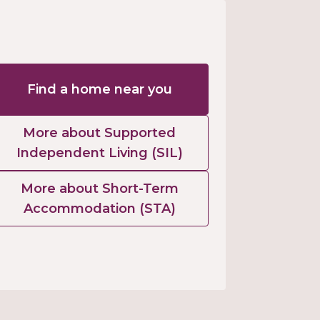
Find a home near you
More about Supported
Independent Living (SIL)
More about Short-Term
Accommodation (STA)