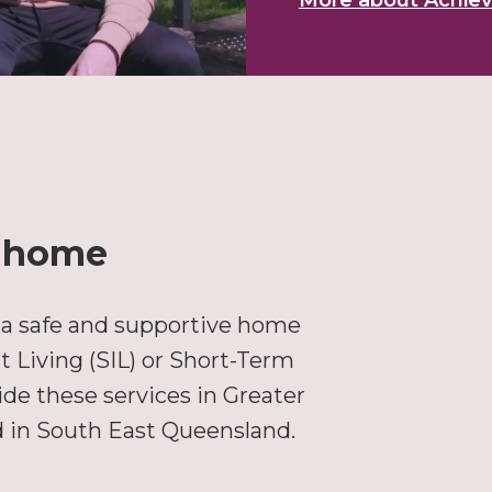
More about Achieve
l home
 a safe and supportive home
Living (SIL) or Short-Term
e these services in Greater
d in South East Queensland.