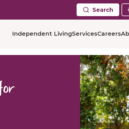
Search
Independent Living
Services
Careers
Ab
 for
g