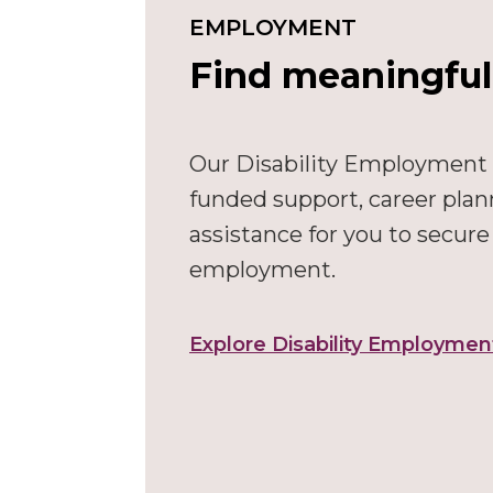
EMPLOYMENT
Find meaningfu
Our Disability Employment
funded support, career plan
assistance for you to secur
employment.
Explore Disability Employmen