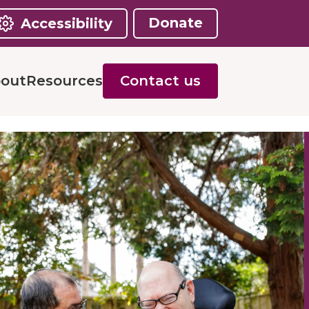
Donate
Accessibility
out
Resources
Contact us