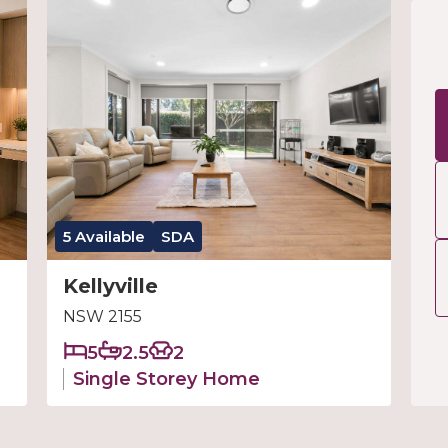
5 Available
SDA
Kellyville
NSW 2155
5
2.5
2
Single Storey Home