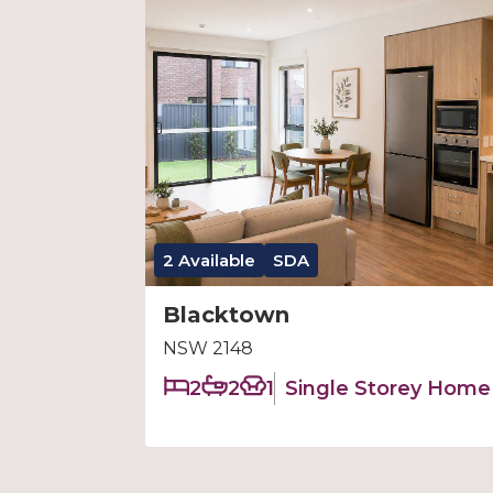
2 Available
SDA
Blacktown
NSW 2148
2
2
1
Single Storey Home