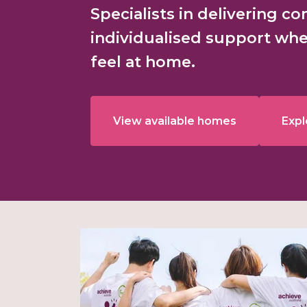
Specialists in delivering c
individualised support whe
feel at home.
View available homes
Expl