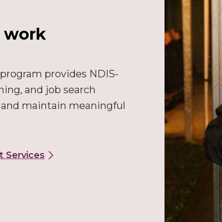
l work
 program provides NDIS-
ning, and job search
e and maintain meaningful
t Services