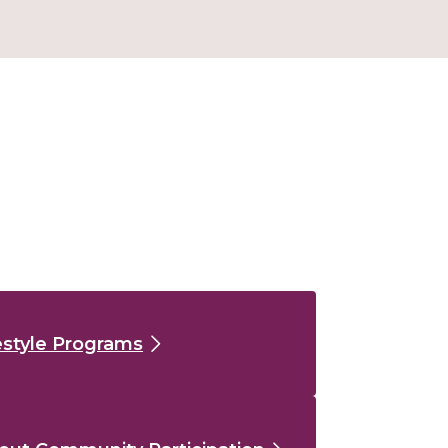
estyle Programs