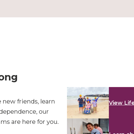
long
 new friends, learn
View Lif
ndependence, our
ms are here for you.