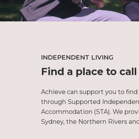
INDEPENDENT LIVING
Find a place to cal
Achieve can support you to find
through Supported Independent 
Accommodation (STA). We provid
Sydney, the Northern Rivers an