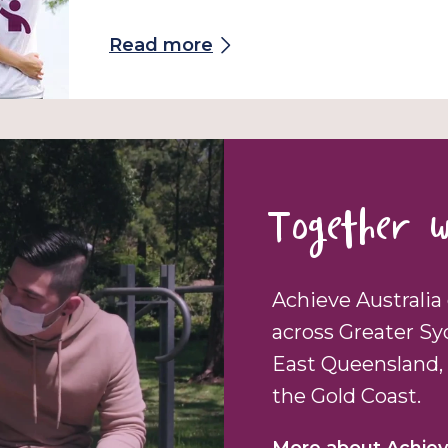
Read more
Together w
Achieve Australia 
across Greater Sy
East Queensland, 
the Gold Coast.