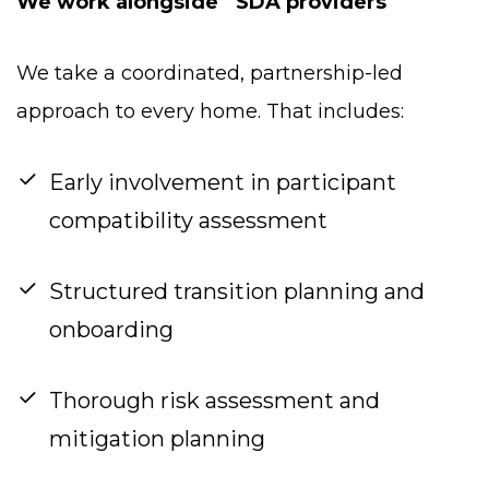
We work alongside SDA providers
We take a coordinated, partnership-led
approach to every home. That includes:
Early involvement in participant
compatibility assessment
Structured transition planning and
onboarding
Thorough risk assessment and
mitigation planning