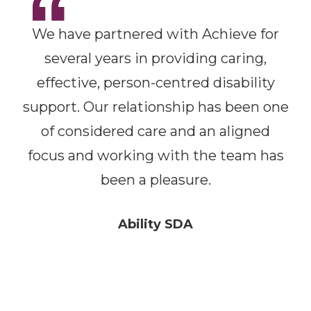
We have partnered with Achieve for
several years in providing caring,
effective, person-centred disability
support. Our relationship has been one
of considered care and an aligned
focus and working with the team has
been a pleasure.
Ability SDA