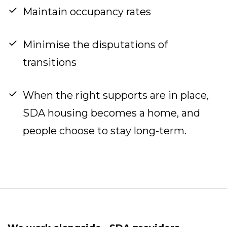
Maintain occupancy rates
Minimise the disputations of
transitions
When the right supports are in place,
SDA housing becomes a home, and
people choose to stay long-term.