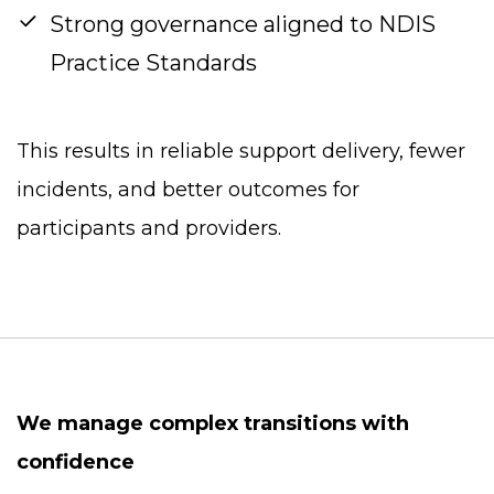
Strong governance aligned to NDIS
Practice Standards
This results in reliable support delivery, fewer
incidents, and better outcomes for
participants and providers.
We manage complex transitions with
confidence