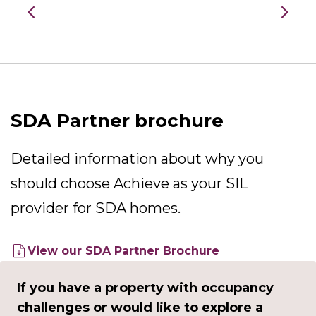
SDA Partner brochure
Detailed information about why you
should choose Achieve as your SIL
provider for SDA homes.
View our SDA Partner Brochure
If you have a property with occupancy
challenges or would like to explore a