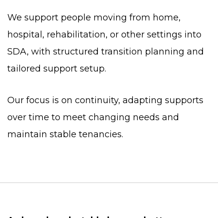
We support people moving from home,
hospital, rehabilitation, or other settings into
SDA, with structured transition planning and
tailored support setup.
Our focus is on continuity, adapting supports
over time to meet changing needs and
maintain stable tenancies.