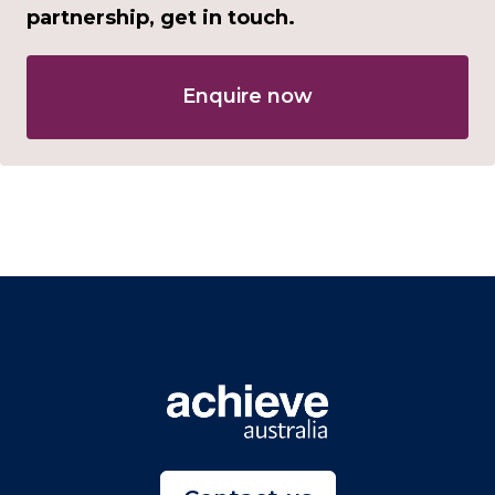
partnership, get in touch.
Enquire now