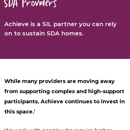
SDA Providers
Achieve is a
SIL partner you can rely
on to sustain SDA homes.
While many providers are moving away
from supporting complex and high-support
participants, Achieve continues to invest in
this space.'