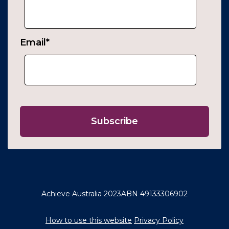
Email
*
Achieve Australia 2023
ABN 49133306902
How to use this website
Privacy Policy