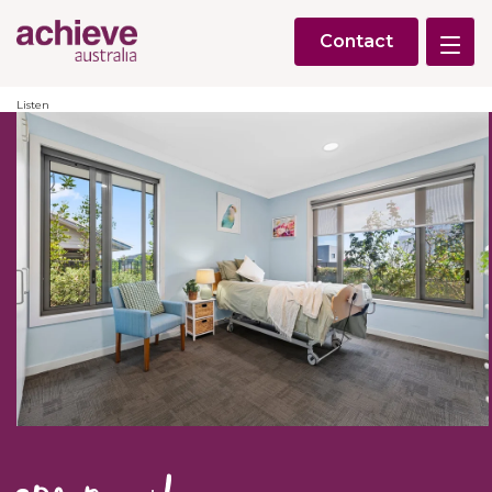
Contact
Listen