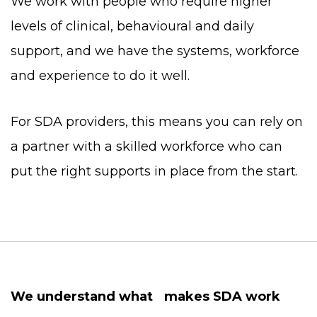
We work with people who require higher
levels of clinical, behavioural and daily
support, and we have the systems, workforce
and experience to do it well.
For SDA providers, this means you can rely on
a partner with a skilled workforce who can
put the right supports in place from the start.
We understand what makes SDA work