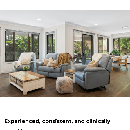
Experienced, consistent, and clinically