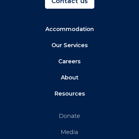
Contact us
Accommodation
Our Services
Careers
About
Resources
Donate
Media