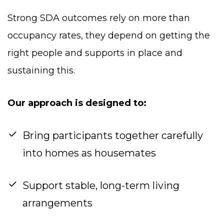
Strong SDA outcomes rely on more than
occupancy rates, they depend on getting the
right people and supports in place and
sustaining this.
Our approach is designed to:
Bring participants together carefully
into homes as housemates
Support stable, long-term living
arrangements