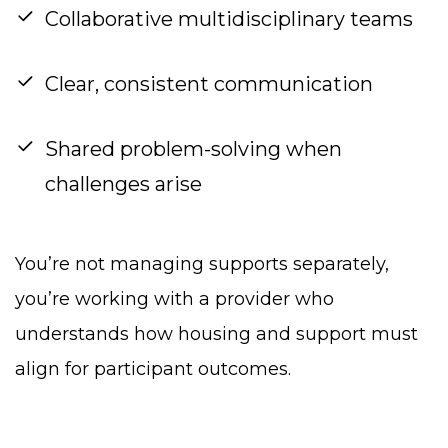
Collaborative multidisciplinary teams
Clear, consistent communication
Shared problem-solving when
challenges arise
You’re not managing supports separately,
you’re working with a provider who
understands how housing and support must
align for participant outcomes.