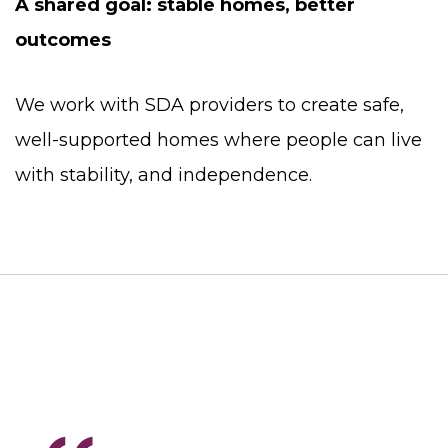
A shared goal: stable homes, better
outcomes
We work with SDA providers to create safe,
well-supported homes where people can live
with stability, and independence.
Testimonials