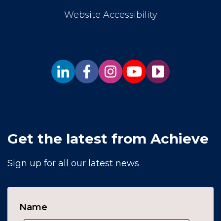
Website Accessibility
Get the latest from Achieve
Sign up for all our latest news
Name