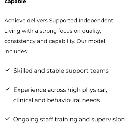
capable
Achieve delivers Supported Independent
Living with a strong focus on quality,
consistency and capability. Our model
includes:
Skilled and stable support teams
Experience across high physical,
clinical and behavioural needs
Ongoing staff training and supervision