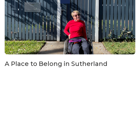
A Place to Belong in Sutherland