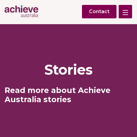
Contact
Stories
Read more about Achieve
Australia stories