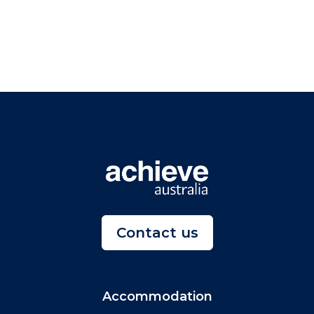
Contact us
Accommodation