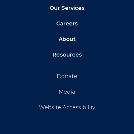
Our Services
Careers
About
Resources
Donate
Media
Website Accessibility