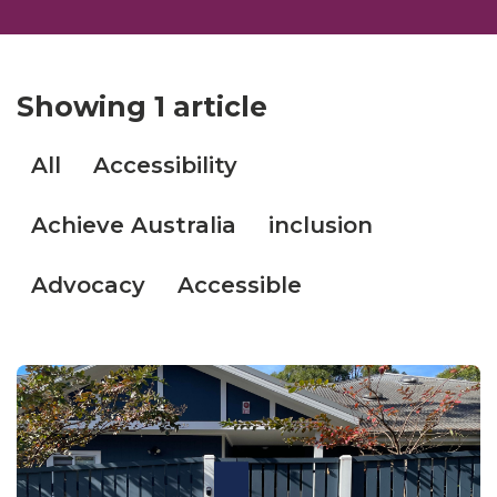
Showing
1 article
All
Accessibility
Achieve Australia
inclusion
Advocacy
Accessible