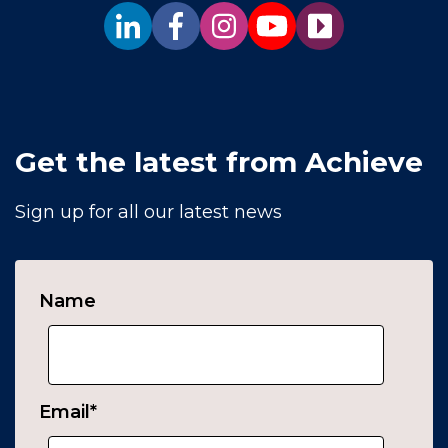
Get the latest from Achieve
Sign up for all our latest news
Name
Email
*