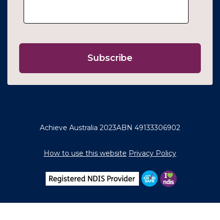
Achieve Australia 2023
ABN 49133306902
How to use this website
Privacy Policy