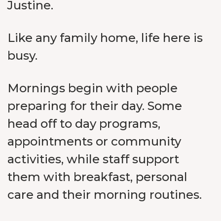
Justine.
Like any family home, life here is
busy.
Mornings begin with people
preparing for their day. Some
head off to day programs,
appointments or community
activities, while staff support
them with breakfast, personal
care and their morning routines.