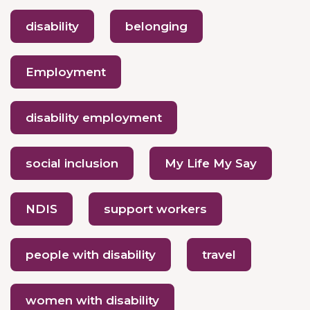
disability
belonging
Employment
disability employment
social inclusion
My Life My Say
NDIS
support workers
people with disability
travel
women with disability