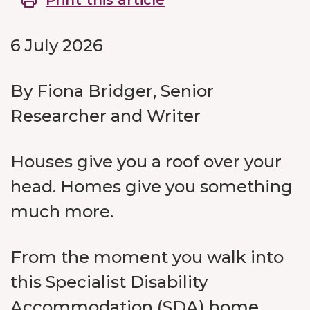
Print this article
6 July 2026
By Fiona Bridger, Senior
Researcher and Writer
Houses give you a roof over your
head. Homes give you something
much more.
From the moment you walk into
this Specialist Disability
Accommodation (SDA) home,