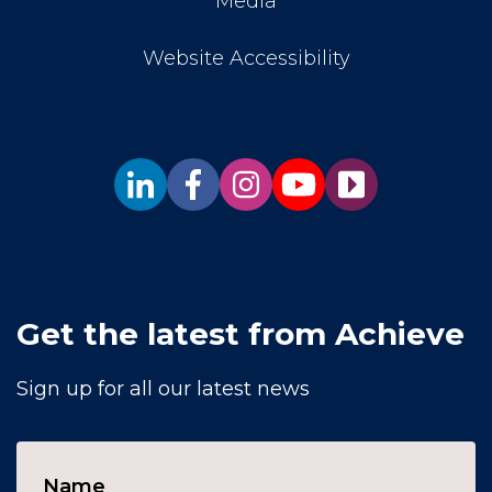
Media
Website Accessibility
Get the latest from Achieve
Sign up for all our latest news
Name