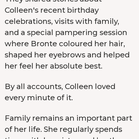
Colleen's recent birthday
celebrations, visits with family,
and a special pampering session
where Bronte coloured her hair,
shaped her eyebrows and helped
her feel her absolute best.
By all accounts, Colleen loved
every minute of it.
Family remains an important part
of her life. She regularly spends