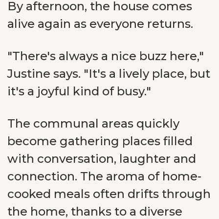
By afternoon, the house comes
alive again as everyone returns.
"There's always a nice buzz here,"
Justine says. "It's a lively place, but
it's a joyful kind of busy."
The communal areas quickly
become gathering places filled
with conversation, laughter and
connection. The aroma of home-
cooked meals often drifts through
the home, thanks to a diverse