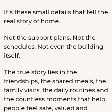
It's these small details that tell the
real story of home.
Not the support plans. Not the
schedules. Not even the building
itself.
The true story lies in the
friendships, the shared meals, the
family visits, the daily routines and
the countless moments that help
people feel safe, valued and