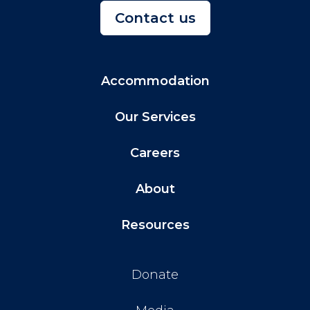
Contact us
Accommodation
Our Services
Careers
About
Resources
Donate