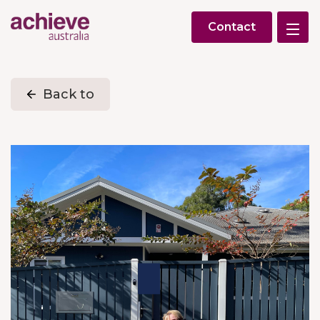
Contact
Back to