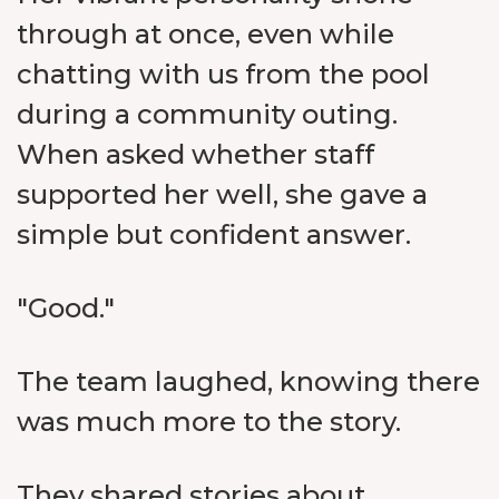
through at once, even while
chatting with us from the pool
during a community outing.
When asked whether staff
supported her well, she gave a
simple but confident answer.
"Good."
The team laughed, knowing there
was much more to the story.
They shared stories about