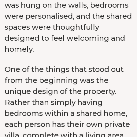
was hung on the walls, bedrooms
were personalised, and the shared
spaces were thoughtfully
designed to feel welcoming and
homely.
One of the things that stood out
from the beginning was the
unique design of the property.
Rather than simply having
bedrooms within a shared home,
each person has their own private
villa, complete with a living area,