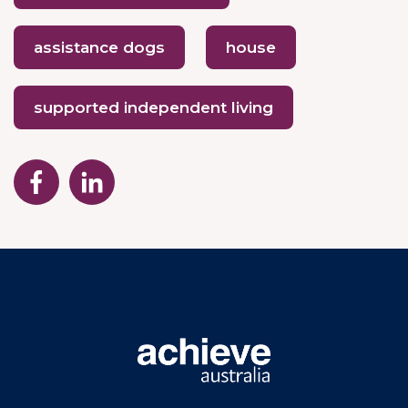
assistance dogs
house
supported independent living