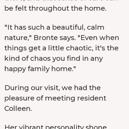
be felt throughout the home.
"It has such a beautiful, calm
nature," Bronte says. "Even when
things get a little chaotic, it's the
kind of chaos you find in any
happy family home."
During our visit, we had the
pleasure of meeting resident
Colleen.
Her vibrant personality shone