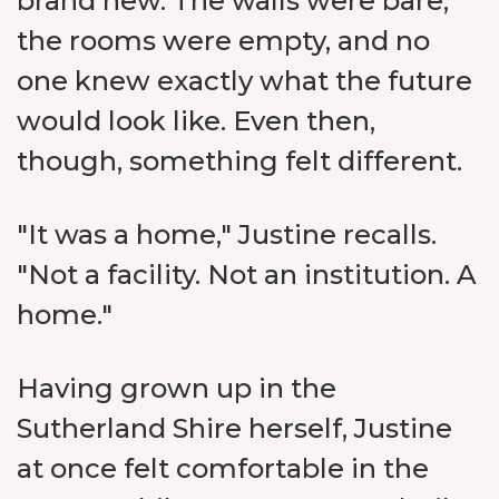
brand new. The walls were bare,
the rooms were empty, and no
one knew exactly what the future
would look like. Even then,
though, something felt different.
"It was a home," Justine recalls.
"Not a facility. Not an institution. A
home."
Having grown up in the
Sutherland Shire herself, Justine
at once felt comfortable in the