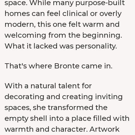
space. While many purpose-built
homes can feel clinical or overly
modern, this one felt warm and
welcoming from the beginning.
What it lacked was personality.
That's where Bronte came in.
With a natural talent for
decorating and creating inviting
spaces, she transformed the
empty shell into a place filled with
warmth and character. Artwork