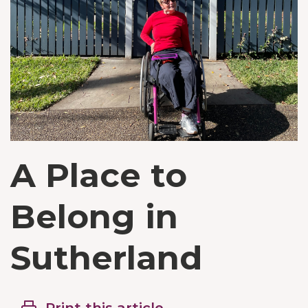
A Place to
Belong in
Sutherland