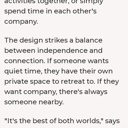
activities together, or simply
spend time in each other's
company.
The design strikes a balance
between independence and
connection. If someone wants
quiet time, they have their own
private space to retreat to. If they
want company, there's always
someone nearby.
"It's the best of both worlds," says