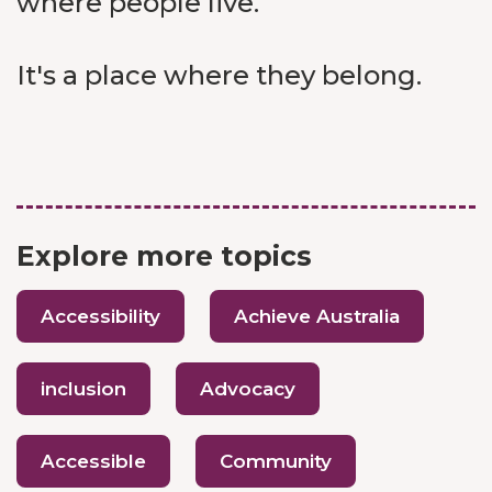
where people live.
It's a place where they belong.
Explore more topics
Accessibility
Achieve Australia
inclusion
Advocacy
Accessible
Community