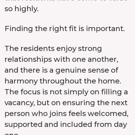
so highly.
Finding the right fit is important.
The residents enjoy strong
relationships with one another,
and there is a genuine sense of
harmony throughout the home.
The focus is not simply on filling a
vacancy, but on ensuring the next
person who joins feels welcomed,
supported and included from day