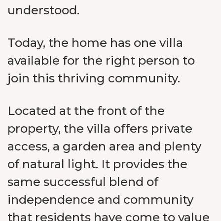
understood.
Today, the home has one villa
available for the right person to
join this thriving community.
Located at the front of the
property, the villa offers private
access, a garden area and plenty
of natural light. It provides the
same successful blend of
independence and community
that residents have come to value