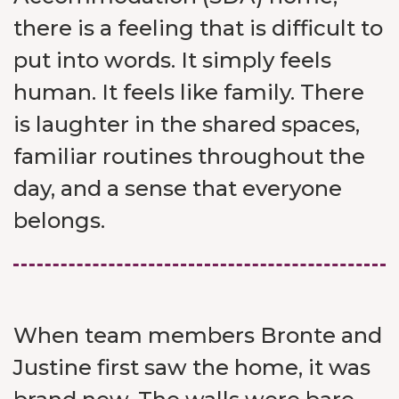
there is a feeling that is difficult to
put into words. It simply feels
human. It feels like family. There
is laughter in the shared spaces,
familiar routines throughout the
day, and a sense that everyone
belongs.
When team members Bronte and
Justine first saw the home, it was