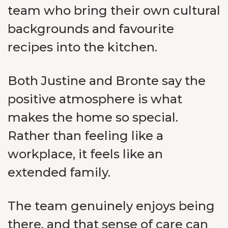
team who bring their own cultural
backgrounds and favourite
recipes into the kitchen.
Both Justine and Bronte say the
positive atmosphere is what
makes the home so special.
Rather than feeling like a
workplace, it feels like an
extended family.
The team genuinely enjoys being
there, and that sense of care can