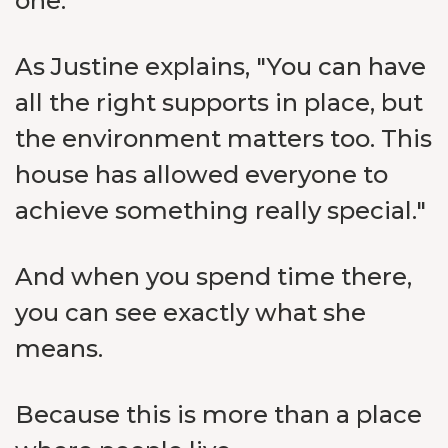
one.
As Justine explains, "You can have
all the right supports in place, but
the environment matters too. This
house has allowed everyone to
achieve something really special."
And when you spend time there,
you can see exactly what she
means.
Because this is more than a place