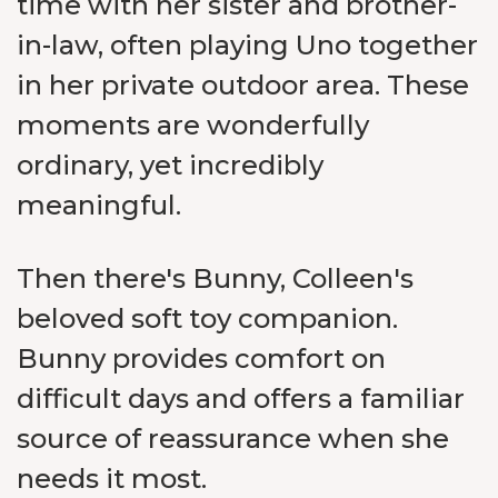
time with her sister and brother-
in-law, often playing Uno together
in her private outdoor area. These
moments are wonderfully
ordinary, yet incredibly
meaningful.
Then there's Bunny, Colleen's
beloved soft toy companion.
Bunny provides comfort on
difficult days and offers a familiar
source of reassurance when she
needs it most.