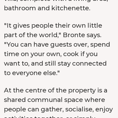
bathroom and kitchenette.
"It gives people their own little
part of the world," Bronte says.
"You can have guests over, spend
time on your own, cook if you
want to, and still stay connected
to everyone else."
At the centre of the property is a
shared communal space where
people can gather, socialise, enjoy