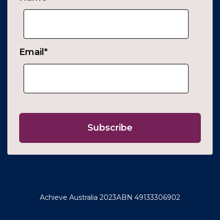
Email
*
Achieve Australia 2023
ABN 49133306902