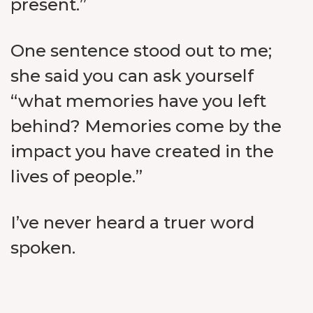
present.”
One sentence stood out to me;
she said you can ask yourself
“what memories have you left
behind? Memories come by the
impact you have created in the
lives of people.”
I’ve never heard a truer word
spoken.