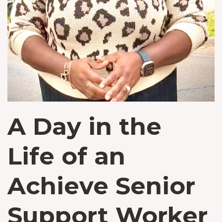
A Day in the
Life of an
Achieve Senior
Support Worker