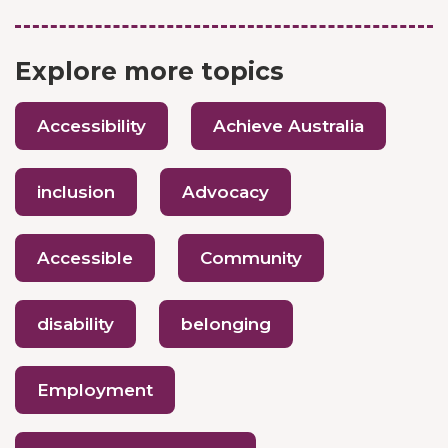
Explore more topics
Accessibility
Achieve Australia
inclusion
Advocacy
Accessible
Community
disability
belonging
Employment