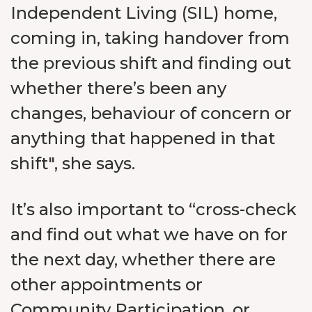
Independent Living (SIL) home,
coming in, taking handover from
the previous shift and finding out
whether there’s been any
changes, behaviour of concern or
anything that happened in that
shift", she says.
It’s also important to “cross-check
and find out what we have on for
the next day, whether there are
other appointments or
Community Participation, or