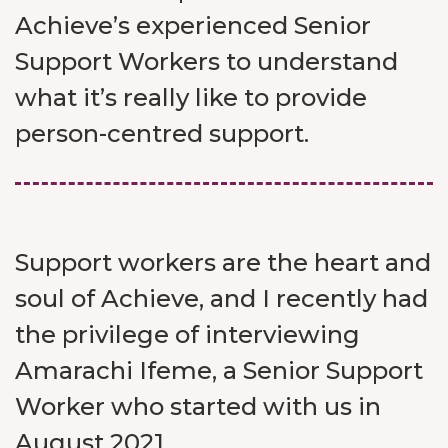
Achieve’s experienced Senior
Support Workers to understand
what it’s really like to provide
person-centred support.
Support workers are the heart and
soul of Achieve, and I recently had
the privilege of interviewing
Amarachi Ifeme, a Senior Support
Worker who started with us in
August 2021.