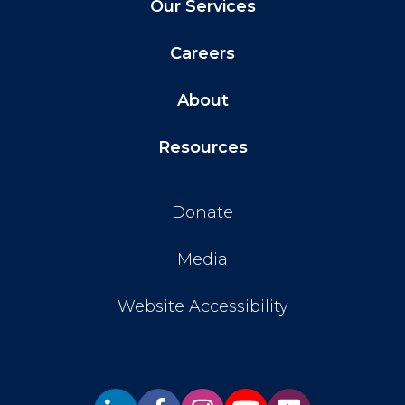
Our Services
Careers
About
Resources
Donate
Media
Website Accessibility