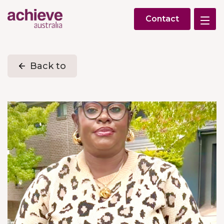
Contact
Back to