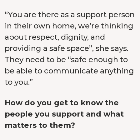
“You are there as a support person
in their own home, we’re thinking
about respect, dignity, and
providing a safe space”, she says.
They need to be “safe enough to
be able to communicate anything
to you.”
How do you get to know the
people you support and what
matters to them?