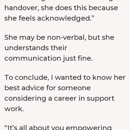
handover, she does this because
she feels acknowledged.”
She may be non-verbal, but she
understands their
communication just fine.
To conclude, I wanted to know her
best advice for someone
considering a career in support
work.
“It’s all about you empowering