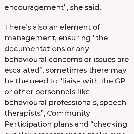
encouragement”, she said.
There’s also an element of
management, ensuring “the
documentations or any
behavioural concerns or issues are
escalated”, sometimes there may
be the need to “liaise with the GP
or other personnels like
behavioural professionals, speech
therapists”, Community
Participation plans and “checking