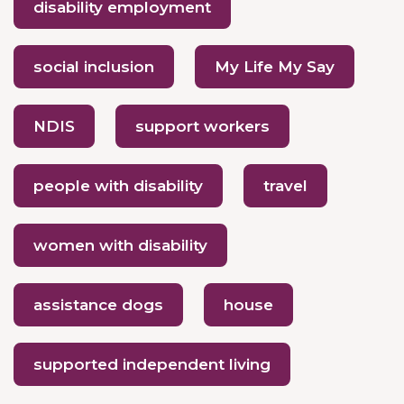
disability employment
social inclusion
My Life My Say
NDIS
support workers
people with disability
travel
women with disability
assistance dogs
house
supported independent living