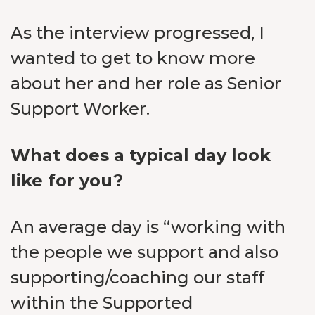
As the interview progressed, I
wanted to get to know more
about her and her role as Senior
Support Worker.
What does a typical day look
like for you?
An average day is “working with
the people we support and also
supporting/coaching our staff
within the Supported