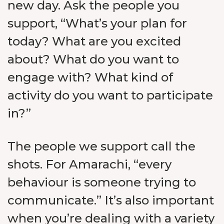
new day. Ask the people you
support, “What’s your plan for
today? What are you excited
about? What do you want to
engage with? What kind of
activity do you want to participate
in?”
The people we support call the
shots. For Amarachi, “every
behaviour is someone trying to
communicate.” It’s also important
when you’re dealing with a variety