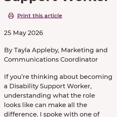
Print this article
25 May 2026
By Tayla Appleby, Marketing and
Communications Coordinator
If you’re thinking about becoming
a Disability Support Worker,
understanding what the role
looks like can make all the
difference. I spoke with one of