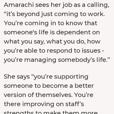
Amarachi sees her job as a calling,
“it’s beyond just coming to work.
You’re coming in to know that
someone's life is dependent on
what you say, what you do, how
you’re able to respond to issues -
you’re managing somebody’s life.”
She says “you’re supporting
someone to become a better
version of themselves. You’re
there improving on staff’s
strengths to make them more