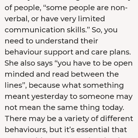
of people, “some people are non-
verbal, or have very limited
communication skills.” So, you
need to understand their
behaviour support and care plans.
She also says “you have to be open
minded and read between the
lines”, because what something
meant yesterday to someone may
not mean the same thing today.
There may be a variety of different
behaviours, but it’s essential that