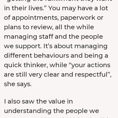
in their lives.” You may have a lot
of appointments, paperwork or
plans to review, all the while
managing staff and the people
we support. It’s about managing
different behaviours and being a
quick thinker, while “your actions
are still very clear and respectful”,
she says.
I also saw the value in
understanding the people we