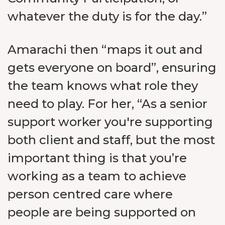
whatever the duty is for the day.”
Amarachi then “maps it out and
gets everyone on board”, ensuring
the team knows what role they
need to play. For her, “As a senior
support worker you're supporting
both client and staff, but the most
important thing is that you’re
working as a team to achieve
person centred care where
people are being supported on