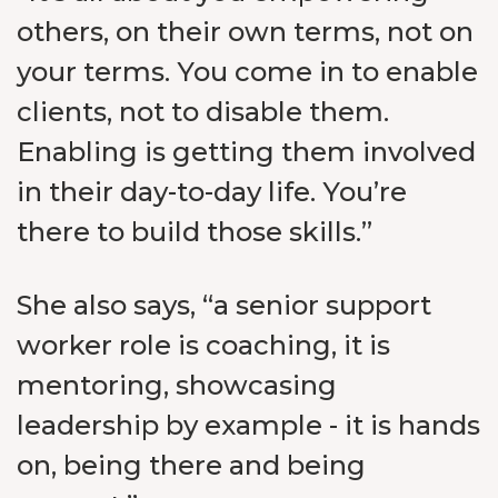
others, on their own terms, not on
your terms. You come in to enable
clients, not to disable them.
Enabling is getting them involved
in their day-to-day life. You’re
there to build those skills.”
She also says, “a senior support
worker role is coaching, it is
mentoring, showcasing
leadership by example - it is hands
on, being there and being