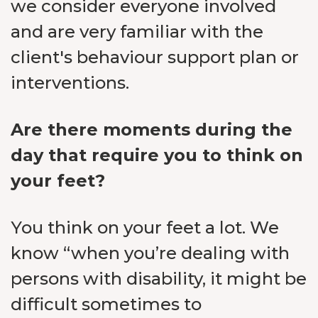
we consider everyone involved
and are very familiar with the
client's behaviour support plan or
interventions.
Are there moments during the
day that require you to think on
your feet?
You think on your feet a lot. We
know “when you’re dealing with
persons with disability, it might be
difficult sometimes to