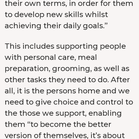
their own terms, in order for them
to develop new skills whilst
achieving their daily goals.”
This includes supporting people
with personal care, meal
preparation, grooming, as well as
other tasks they need to do. After
all, it is the persons home and we
need to give choice and control to
the those we support, enabling
them “to become the better
version of themselves, it’s about