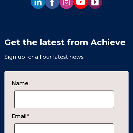
Get the latest from Achieve
Sign up for all our latest news
Name
Email
*