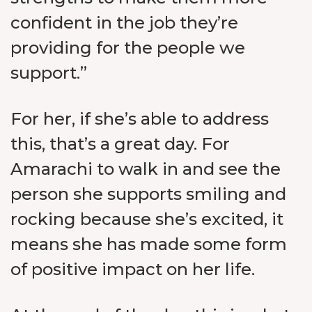
confident in the job they’re
providing for the people we
support.”
For her, if she’s able to address
this, that’s a great day. For
Amarachi to walk in and see the
person she supports smiling and
rocking because she’s excited, it
means she has made some form
of positive impact on her life.