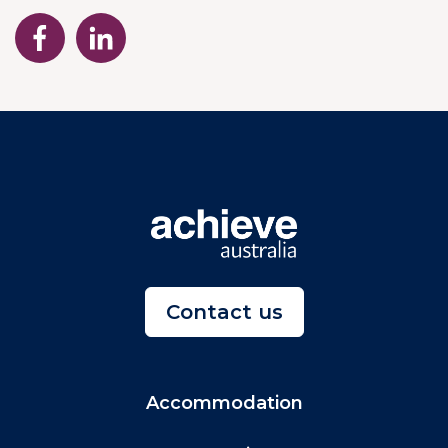
Contact us
Accommodation