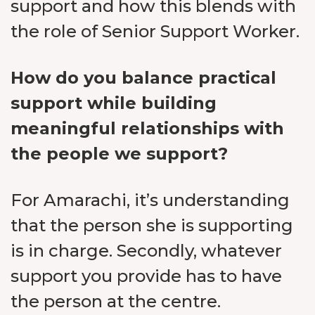
support and how this blends with
the role of Senior Support Worker.
How do you balance practical
support while building
meaningful relationships with
the people we support?
For Amarachi, it’s understanding
that the person she is supporting
is in charge. Secondly, whatever
support you provide has to have
the person at the centre.