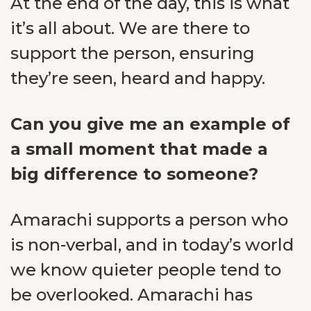
At the end of the day, this is what
it’s all about. We are there to
support the person, ensuring
they’re seen, heard and happy.
Can you give me an example of
a small moment that made a
big difference to someone?
Amarachi supports a person who
is non-verbal, and in today’s world
we know quieter people tend to
be overlooked. Amarachi has