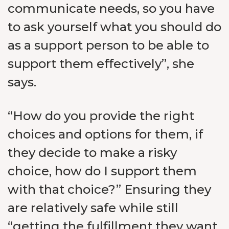
communicate needs, so you have
to ask yourself what you should do
as a support person to be able to
support them effectively”, she
says.
“How do you provide the right
choices and options for them, if
they decide to make a risky
choice, how do I support them
with that choice?” Ensuring they
are relatively safe while still
“getting the fulfillment they want