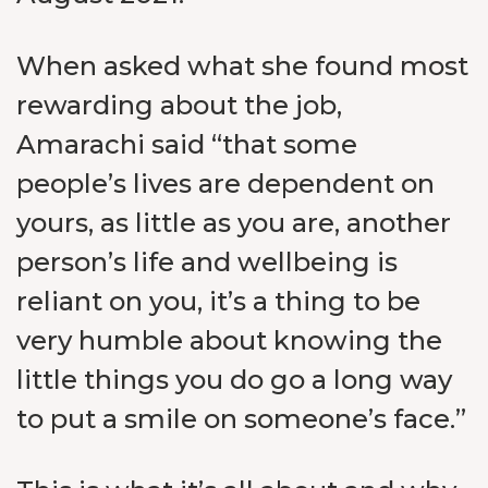
When asked what she found most
rewarding about the job,
Amarachi said “that some
people’s lives are dependent on
yours, as little as you are, another
person’s life and wellbeing is
reliant on you, it’s a thing to be
very humble about knowing the
little things you do go a long way
to put a smile on someone’s face.”