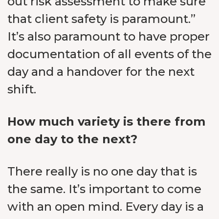
out risk assessment to make sure
that client safety is paramount.”
It’s also paramount to have proper
documentation of all events of the
day and a handover for the next
shift.
How much variety is there from
one day to the next?
There really is no one day that is
the same. It’s important to come
with an open mind. Every day is a