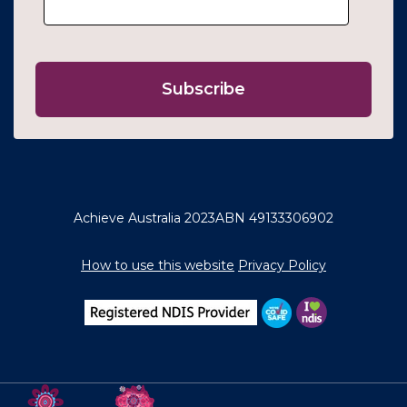
Achieve Australia 2023
ABN 49133306902
How to use this website
Privacy Policy