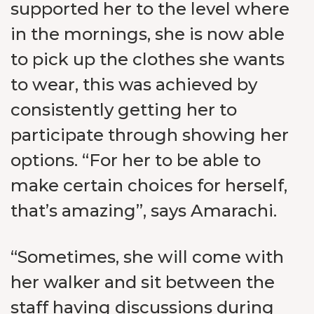
supported her to the level where
in the mornings, she is now able
to pick up the clothes she wants
to wear, this was achieved by
consistently getting her to
participate through showing her
options. “For her to be able to
make certain choices for herself,
that’s amazing”, says Amarachi.
“Sometimes, she will come with
her walker and sit between the
staff having discussions during