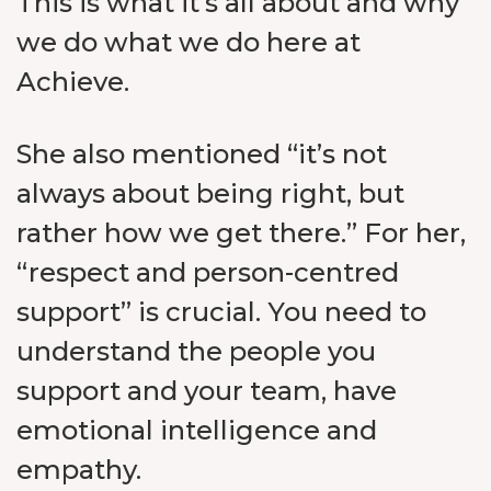
This is what it’s all about and why
we do what we do here at
Achieve.
She also mentioned “it’s not
always about being right, but
rather how we get there.” For her,
“respect and person-centred
support” is crucial. You need to
understand the people you
support and your team, have
emotional intelligence and
empathy.