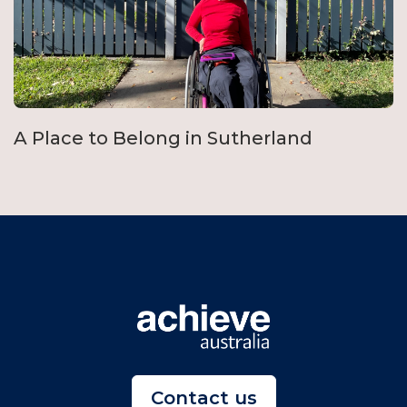
A Place to Belong in Sutherland
Contact us