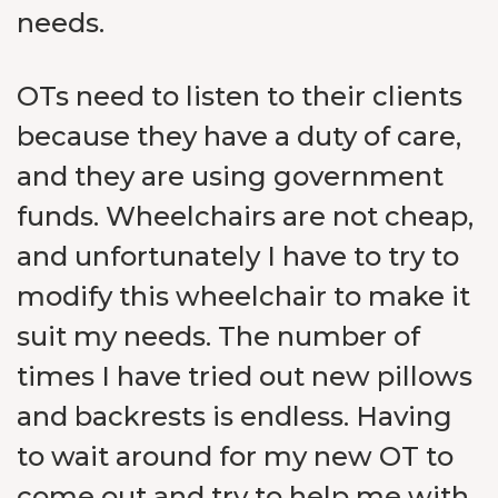
needs.
OTs need to listen to their clients
because they have a duty of care,
and they are using government
funds. Wheelchairs are not cheap,
and unfortunately I have to try to
modify this wheelchair to make it
suit my needs. The number of
times I have tried out new pillows
and backrests is endless. Having
to wait around for my new OT to
come out and try to help me with