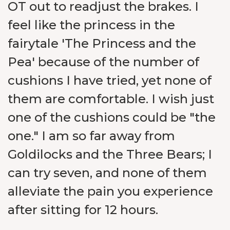
OT out to readjust the brakes. I
feel like the princess in the
fairytale 'The Princess and the
Pea' because of the number of
cushions I have tried, yet none of
them are comfortable. I wish just
one of the cushions could be "the
one." I am so far away from
Goldilocks and the Three Bears; I
can try seven, and none of them
alleviate the pain you experience
after sitting for 12 hours.