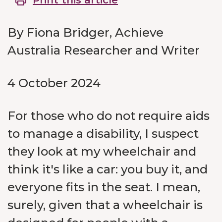
Print this article
By Fiona Bridger, Achieve
Australia Researcher and Writer
4 October 2024
For those who do not require aids
to manage a disability, I suspect
they look at my wheelchair and
think it's like a car: you buy it, and
everyone fits in the seat. I mean,
surely, given that a wheelchair is