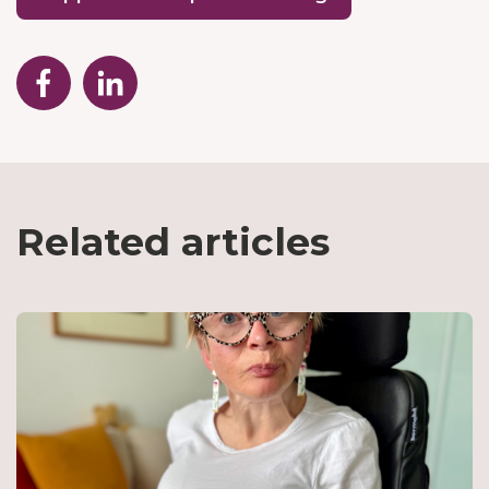
Related articles