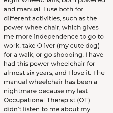
eight wheelchairs, both powered
and manual. I use both for
different activities, such as the
power wheelchair, which gives
me more independence to go to
work, take
Oliver (my cute dog
)
for a walk, or go shopping. I have
had this power wheelchair for
almost six years, and I love it. The
manual wheelchair has been a
nightmare because my last
Occupational Therapist (OT)
didn’t listen to me about my