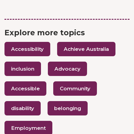
Explore more topics
Accessibility
Achieve Australia
inclusion
Advocacy
Accessible
Community
disability
belonging
Employment