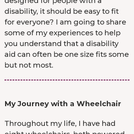
designed for people with a
disability, it should be easy to fit
for everyone? I am going to share
some of my experiences to help
you understand that a disability
aid can often be one size fits some
but not most.
My Journey with a Wheelchair
Throughout my life, I have had