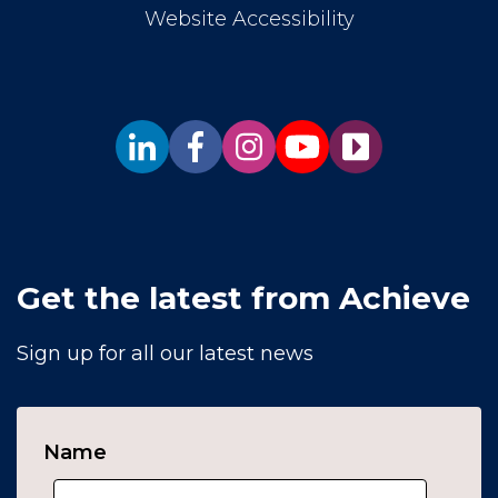
Website Accessibility
Get the latest from Achieve
Sign up for all our latest news
Name