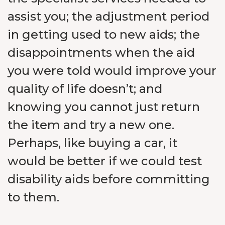
assist you; the adjustment period
in getting used to new aids; the
disappointments when the aid
you were told would improve your
quality of life doesn’t; and
knowing you cannot just return
the item and try a new one.
Perhaps, like buying a car, it
would be better if we could test
disability aids before committing
to them.