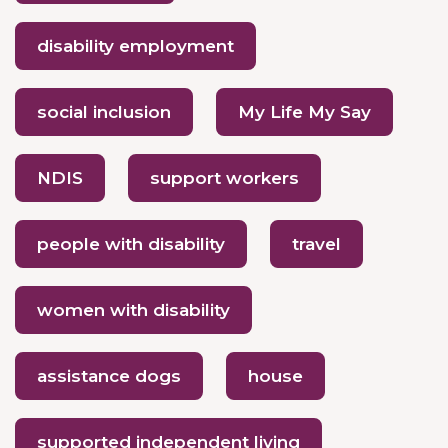
disability employment
social inclusion
My Life My Say
NDIS
support workers
people with disability
travel
women with disability
assistance dogs
house
supported independent living