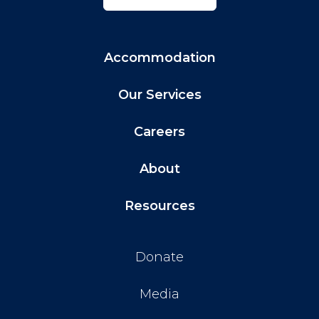
Accommodation
Our Services
Careers
About
Resources
Donate
Media