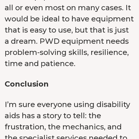
all or even most on many cases. It
would be ideal to have equipment
that is easy to use, but that is just
a dream. PWD equipment needs
problem-solving skills, resilience,
time and patience.
Conclusion
I’m sure everyone using disability
aids has a story to tell: the
frustration, the mechanics, and
the specialist services needed to