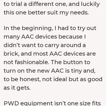
to trial a different one, and luckily
this one better suit my needs.
In the beginning, I had to try out
many AAC devices because I
didn’t want to carry around a
brick, and most AAC devices are
not fashionable. The button to
turn on the new AAC is tiny and,
to be honest, not ideal but as good
as it gets.
PWD equipment isn’t one size fits