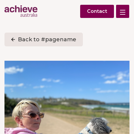
Contact
Back to #pagename