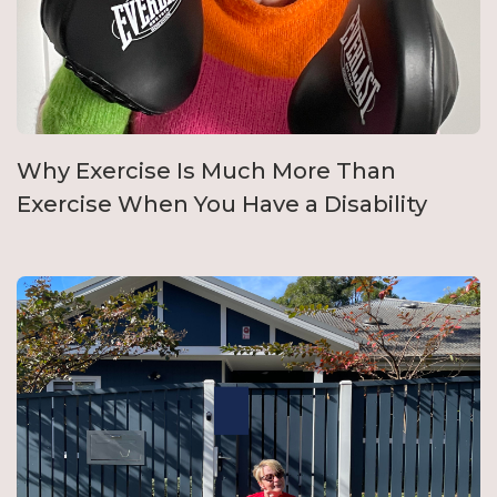
Why Exercise Is Much More Than
Exercise When You Have a Disability