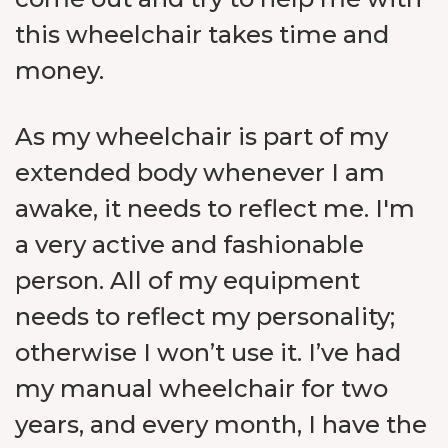
this wheelchair takes time and
money.
As my wheelchair is part of my
extended body whenever I am
awake, it needs to reflect me. I'm
a very active and fashionable
person. All of my equipment
needs to reflect my personality;
otherwise I won’t use it. I’ve had
my manual wheelchair for two
years, and every month, I have the