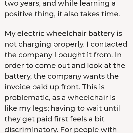
two years, and while learning a
positive thing, it also takes time.
My electric wheelchair battery is
not charging properly. I contacted
the company I bought it from. In
order to come out and look at the
battery, the company wants the
invoice paid up front. This is
problematic, as a wheelchair is
like my legs; having to wait until
they get paid first feels a bit
discriminatory. For people with