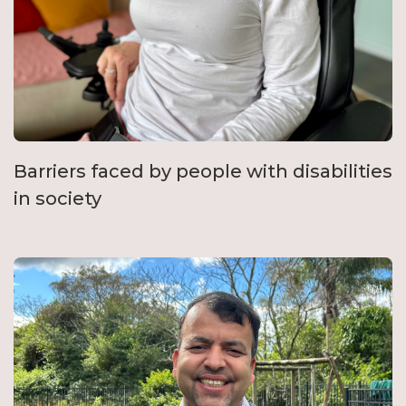
Barriers faced by people with disabilities
in society