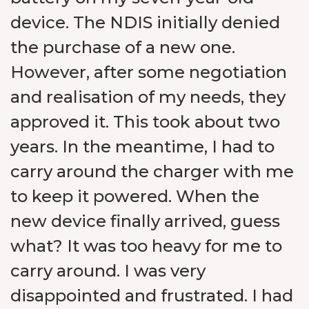
device. The NDIS initially denied
the purchase of a new one.
However, after some negotiation
and realisation of my needs, they
approved it. This took about two
years. In the meantime, I had to
carry around the charger with me
to keep it powered. When the
new device finally arrived, guess
what? It was too heavy for me to
carry around. I was very
disappointed and frustrated. I had