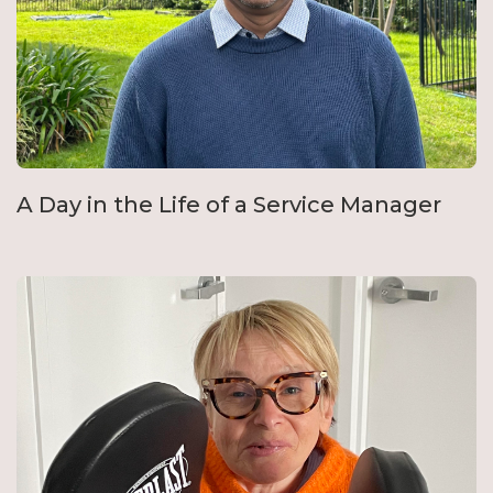
A Day in the Life of a Service Manager