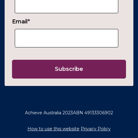
Email
*
Achieve Australia 2023
ABN 49133306902
How to use this website
Privacy Policy