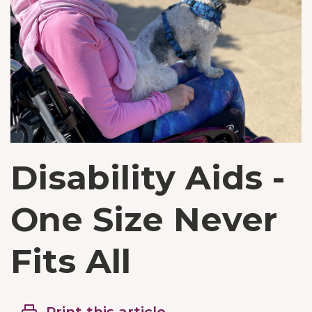
Disability Aids -
One Size Never
Fits All