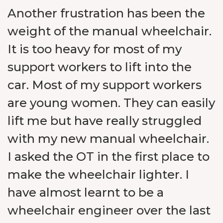
Another frustration has been the
weight of the manual wheelchair.
It is too heavy for most of my
support workers to lift into the
car. Most of my support workers
are young women. They can easily
lift me but have really struggled
with my new manual wheelchair.
I asked the OT in the first place to
make the wheelchair lighter. I
have almost learnt to be a
wheelchair engineer over the last