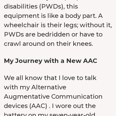
disabilities (PWDs), this
equipment is like a body part. A
wheelchair is their legs; without it,
PWDs are bedridden or have to
crawl around on their knees.
My Journey with a New AAC
We all know that I love to talk
with my Alternative
Augmentative Communication
devices (AAC) . I wore out the
battery on my seven-year-old