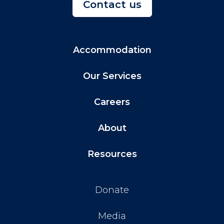
Contact us
Accommodation
Our Services
Careers
About
Resources
Donate
Media