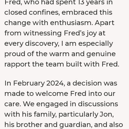
Fred, who had spent 13 years in
closed confines, embraced this
change with enthusiasm. Apart
from witnessing Fred’s joy at
every discovery, I am especially
proud of the warm and genuine
rapport the team built with Fred.
In February 2024, a decision was
made to welcome Fred into our
care. We engaged in discussions
with his family, particularly Jon,
his brother and guardian, and also