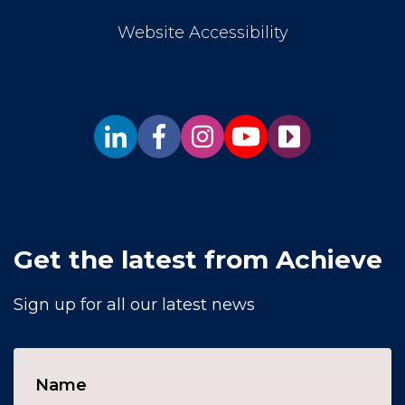
Website Accessibility
Get the latest from Achieve
Sign up for all our latest news
Name