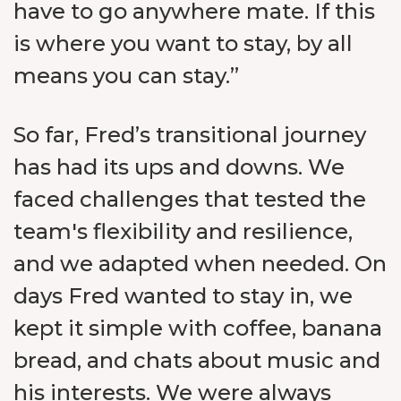
have to go anywhere mate. If this
is where you want to stay, by all
means you can stay.”
So far, Fred’s transitional journey
has had its ups and downs. We
faced challenges that tested the
team's flexibility and resilience,
and we adapted when needed. On
days Fred wanted to stay in, we
kept it simple with coffee, banana
bread, and chats about music and
his interests. We were always