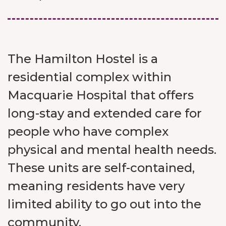
The Hamilton Hostel is a
residential complex within
Macquarie Hospital that offers
long-stay and extended care for
people who have complex
physical and mental health needs.
These units are self-contained,
meaning residents have very
limited ability to go out into the
community.