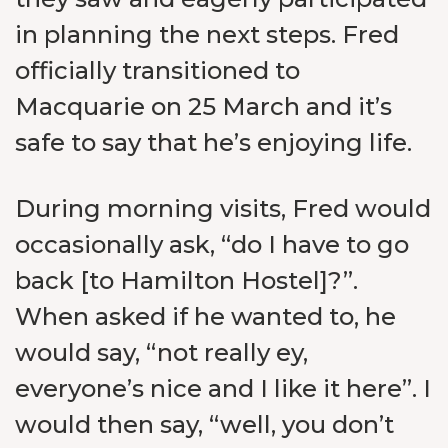
in planning the next steps. Fred
officially transitioned to
Macquarie on 25 March and it’s
safe to say that he’s enjoying life.
During morning visits, Fred would
occasionally ask, “do I have to go
back [to Hamilton Hostel]?”.
When asked if he wanted to, he
would say, “not really ey,
everyone’s nice and I like it here”. I
would then say, “well, you don’t