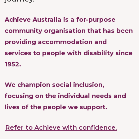
Achieve Australia is a for-purpose
community organisation that has been
providing accommodation and
services to people with disability since
1952.
We champion social inclusion,
focusing on the individual needs and
lives of the people we support.
Refer to Achieve with confidence.