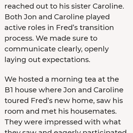
reached out to his sister Caroline.
Both Jon and Caroline played
active roles in Fred’s transition
process. We made sure to
communicate clearly, openly
laying out expectations.
We hosted a morning tea at the
B1 house where Jon and Caroline
toured Fred’s new home, saw his
room and met his housemates.
They were impressed with what
they saw and eagerly participated