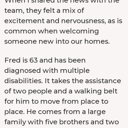
When I shared the news with the
team, they felt a mix of
excitement and nervousness, as is
common when welcoming
someone new into our homes.
Fred is 63 and has been
diagnosed with multiple
disabilities. It takes the assistance
of two people and a walking belt
for him to move from place to
place. He comes from a large
family with five brothers and two