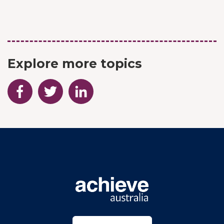
Explore more topics