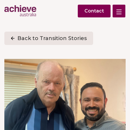
Contact
Back to Transition Stories