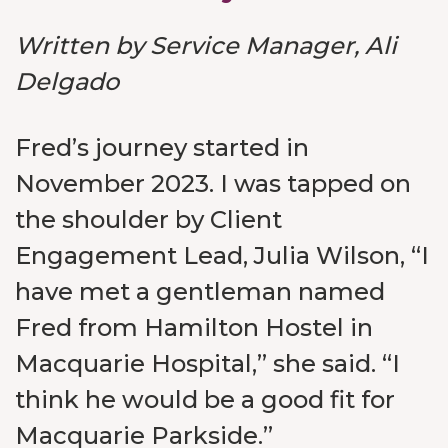
Written by Service Manager, Ali
Delgado
Fred’s journey started in
November 2023. I was tapped on
the shoulder by Client
Engagement Lead, Julia Wilson, “I
have met a gentleman named
Fred from Hamilton Hostel in
Macquarie Hospital,” she said. “I
think he would be a good fit for
Macquarie Parkside.”