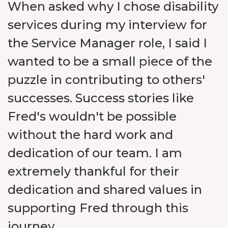
When asked why I chose disability
services during my interview for
the Service Manager role, I said I
wanted to be a small piece of the
puzzle in contributing to others'
successes. Success stories like
Fred's wouldn't be possible
without the hard work and
dedication of our team. I am
extremely thankful for their
dedication and shared values in
supporting Fred through this
journey.