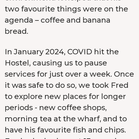
two favourite things were on the
agenda – coffee and banana
bread.
In January 2024, COVID hit the
Hostel, causing us to pause
services for just over a week. Once
it was safe to do so, we took Fred
to explore new places for longer
periods - new coffee shops,
morning tea at the wharf, and to
have his favourite fish and chips.