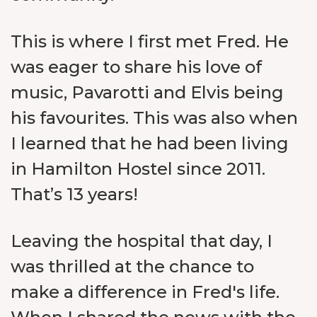
This is where I first met Fred. He
was eager to share his love of
music, Pavarotti and Elvis being
his favourites. This was also when
I learned that he had been living
in Hamilton Hostel since 2011.
That’s 13 years!
Leaving the hospital that day, I
was thrilled at the chance to
make a difference in Fred's life.