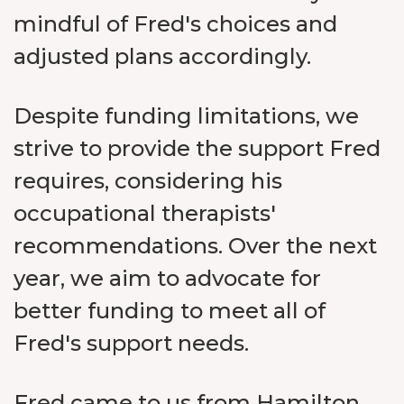
mindful of Fred's choices and
adjusted plans accordingly.
Despite funding limitations, we
strive to provide the support Fred
requires, considering his
occupational therapists'
recommendations. Over the next
year, we aim to advocate for
better funding to meet all of
Fred's support needs.
Fred came to us from Hamilton