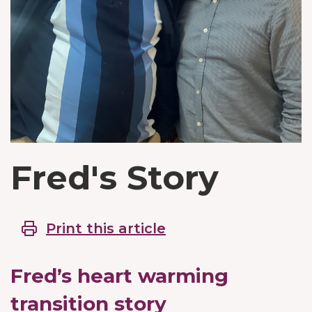
Fred's Story
Print this article
Fred’s heart warming
transition story