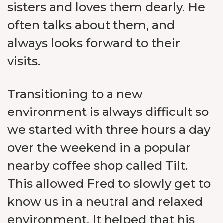
sisters and loves them dearly. He
often talks about them, and
always looks forward to their
visits.
Transitioning to a new
environment is always difficult so
we started with three hours a day
over the weekend in a popular
nearby coffee shop called Tilt.
This allowed Fred to slowly get to
know us in a neutral and relaxed
environment. It helped that his