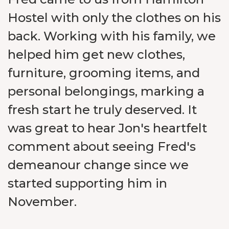
Hostel with only the clothes on his
back. Working with his family, we
helped him get new clothes,
furniture, grooming items, and
personal belongings, marking a
fresh start he truly deserved. It
was great to hear Jon's heartfelt
comment about seeing Fred's
demeanour change since we
started supporting him in
November.