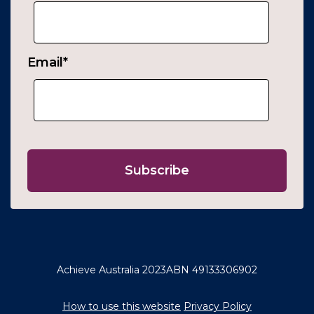
Email
*
Achieve Australia 2023
ABN 49133306902
How to use this website
Privacy Policy