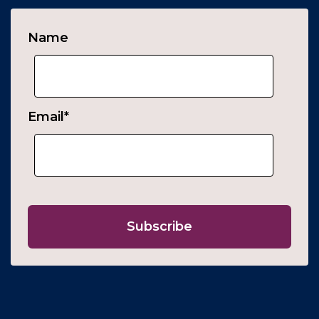
Name
Email
*