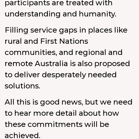
participants are treated with
understanding and humanity.
Filling service gaps in places like
rural and First Nations
communities, and regional and
remote Australia is also proposed
to deliver desperately needed
solutions.
All this is good news, but we need
to hear more detail about how
these commitments will be
achieved.