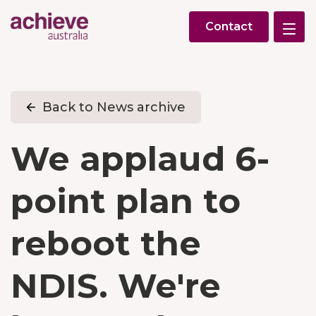
Contact
Back to News archive
We applaud 6-
point plan to
reboot the
NDIS. We're