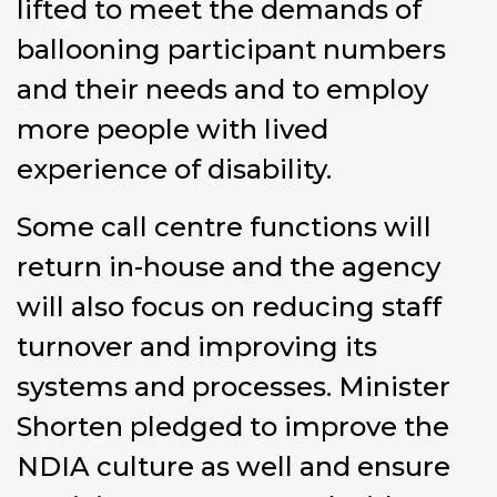
lifted to meet the demands of
ballooning participant numbers
and their needs and to employ
more people with lived
experience of disability.
Some call centre functions will
return in-house and the agency
will also focus on reducing staff
turnover and improving its
systems and processes. Minister
Shorten pledged to improve the
NDIA culture as well and ensure