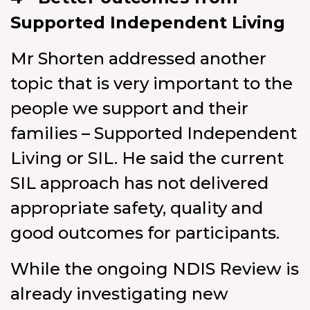
Supported Independent Living
Mr Shorten addressed another
topic that is very important to the
people we support and their
families – Supported Independent
Living or SIL. He said the current
SIL approach has not delivered
appropriate safety, quality and
good outcomes for participants.
While the ongoing NDIS Review is
already investigating new