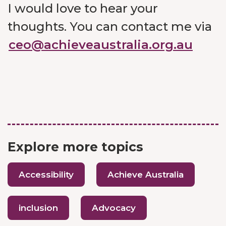
I would love to hear your
thoughts. You can contact me via
ceo@achieveaustralia.org.au
Explore more topics
Accessibility
Achieve Australia
inclusion
Advocacy