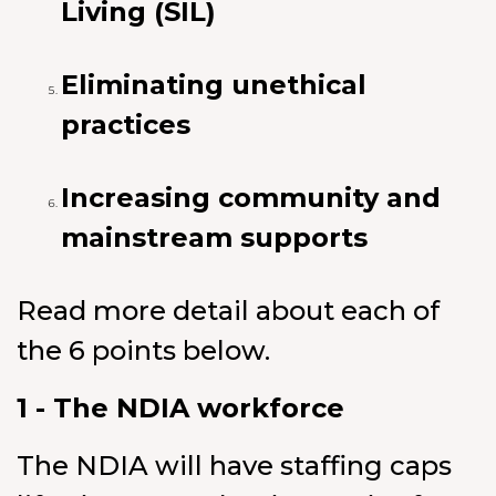
Living (SIL)
Eliminating unethical
practices
Increasing community and
mainstream supports
Read more detail about each of
the 6 points below.
1 - The NDIA workforce
The NDIA will have staffing caps