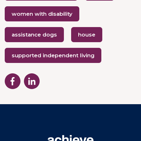
women with disability
assistance dogs
house
supported independent living