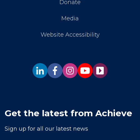
Donate
Media
Website Accessibility
Get the latest from Achieve
Sign up for all our latest news