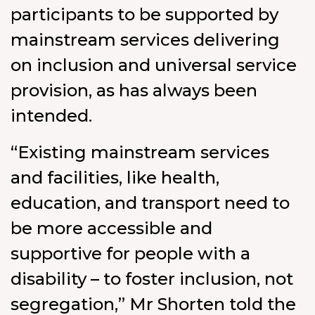
participants to be supported by
mainstream services delivering
on inclusion and universal service
provision, as has always been
intended.
“Existing mainstream services
and facilities, like health,
education, and transport need to
be more accessible and
supportive for people with a
disability – to foster inclusion, not
segregation,” Mr Shorten told the