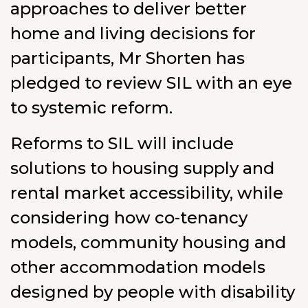
approaches to deliver better
home and living decisions for
participants, Mr Shorten has
pledged to review SIL with an eye
to systemic reform.
Reforms to SIL will include
solutions to housing supply and
rental market accessibility, while
considering how co-tenancy
models, community housing and
other accommodation models
designed by people with disability