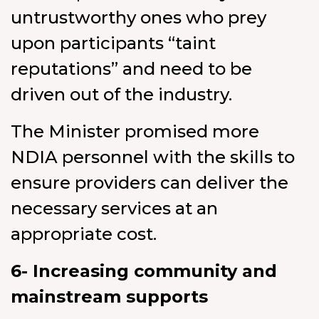
untrustworthy ones who prey
upon participants “taint
reputations” and need to be
driven out of the industry.
The Minister promised more
NDIA personnel with the skills to
ensure providers can deliver the
necessary services at an
appropriate cost.
6- Increasing community and
mainstream supports