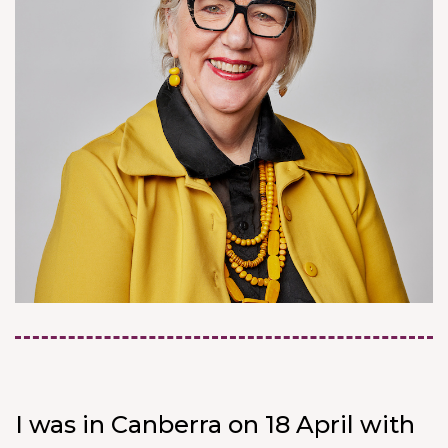
I was in Canberra on 18 April with