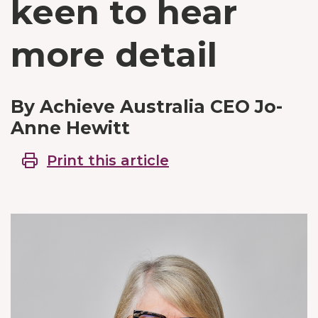
keen to hear
more detail
By Achieve Australia CEO Jo-
Anne Hewitt
Print this article