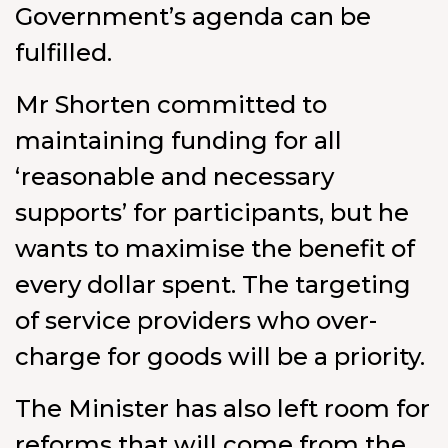
Government’s agenda can be
fulfilled.
Mr Shorten committed to
maintaining funding for all
‘reasonable and necessary
supports’ for participants, but he
wants to maximise the benefit of
every dollar spent. The targeting
of service providers who over-
charge for goods will be a priority.
The Minister has also left room for
reforms that will come from the