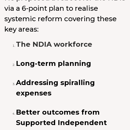
via a 6-point plan to realise
systemic reform covering these
key areas:
The NDIA workforce
Long-term planning
Addressing spiralling
expenses
Better outcomes from
Supported Independent