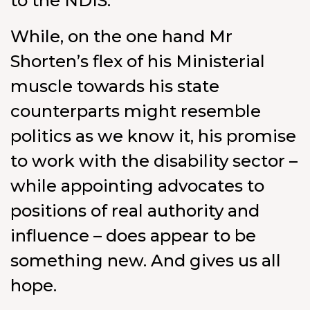
to the NDIS.”
While, on the one hand Mr
Shorten’s flex of his Ministerial
muscle towards his state
counterparts might resemble
politics as we know it, his promise
to work with the disability sector –
while appointing advocates to
positions of real authority and
influence – does appear to be
something new. And gives us all
hope.