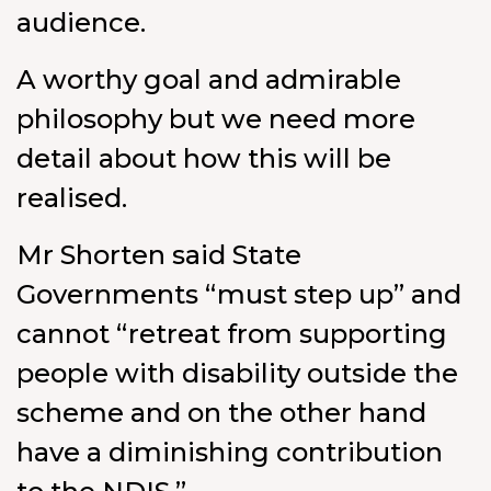
audience.
A worthy goal and admirable
philosophy but we need more
detail about how this will be
realised.
Mr Shorten said State
Governments “must step up” and
cannot “retreat from supporting
people with disability outside the
scheme and on the other hand
have a diminishing contribution