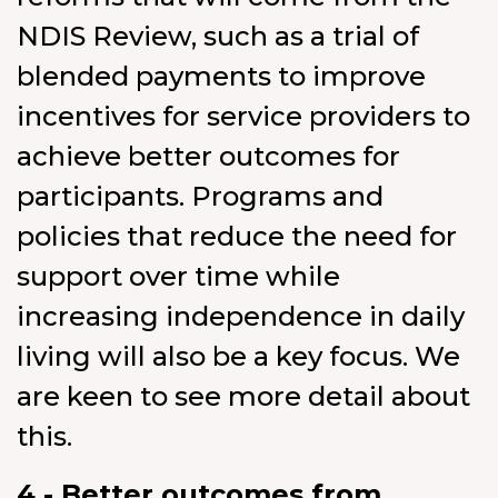
NDIS Review, such as a trial of
blended payments to improve
incentives for service providers to
achieve better outcomes for
participants. Programs and
policies that reduce the need for
support over time while
increasing independence in daily
living will also be a key focus. We
are keen to see more detail about
this.
4 - Better outcomes from