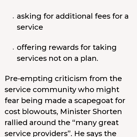
asking for additional fees for a
service
offering rewards for taking
services not on a plan.
Pre-empting criticism from the
service community who might
fear being made a scapegoat for
cost blowouts, Minister Shorten
rallied around the “many great
service providers”. He says the