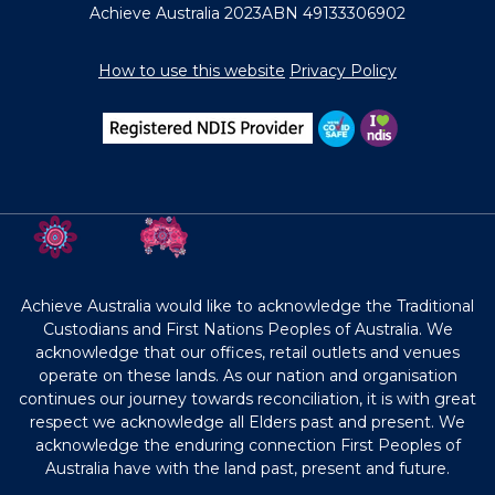
Achieve Australia 2023
ABN 49133306902
How to use this website
Privacy Policy
Achieve Australia would like to acknowledge the Traditional
Custodians and First Nations Peoples of Australia. We
acknowledge that our offices, retail outlets and venues
operate on these lands. As our nation and organisation
continues our journey towards reconciliation, it is with great
respect we acknowledge all Elders past and present. We
acknowledge the enduring connection First Peoples of
Australia have with the land past, present and future.