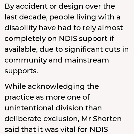
By accident or design over the
last decade, people living with a
disability have had to rely almost
completely on NDIS support if
available, due to significant cuts in
community and mainstream
supports.
While acknowledging the
practice as more one of
unintentional division than
deliberate exclusion, Mr Shorten
said that it was vital for NDIS