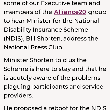
some of our Executive team and
members of the
Alliance20
group
to hear Minister for the National
Disability Insurance Scheme
(NDIS), Bill Shorten, address the
National Press Club.
Minister Shorten told us the
Scheme is here to stay and that he
is acutely aware of the problems
plaguing participants and service
providers.
He proposed a reboot for the NDIS