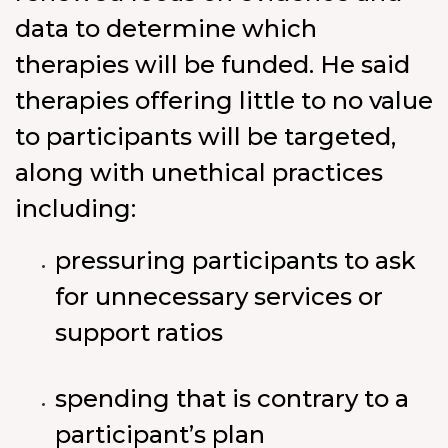
data to determine which
therapies will be funded. He said
therapies offering little to no value
to participants will be targeted,
along with unethical practices
including:
pressuring participants to ask
for unnecessary services or
support ratios
spending that is contrary to a
participant’s plan