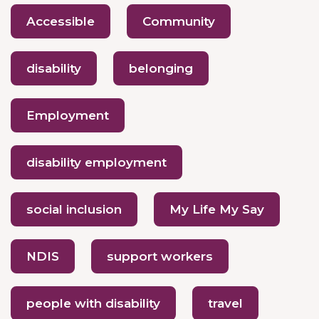
Accessible
Community
disability
belonging
Employment
disability employment
social inclusion
My Life My Say
NDIS
support workers
people with disability
travel