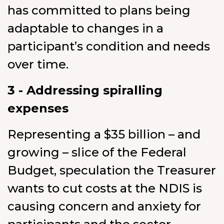
has committed to plans being
adaptable to changes in a
participant’s condition and needs
over time.
3 - Addressing spiralling
expenses
Representing a $35 billion – and
growing – slice of the Federal
Budget, speculation the Treasurer
wants to cut costs at the NDIS is
causing concern and anxiety for