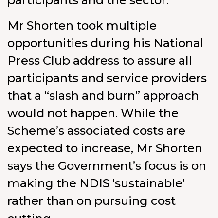
participants and the sector.
Mr Shorten took multiple
opportunities during his National
Press Club address to assure all
participants and service providers
that a “slash and burn” approach
would not happen. While the
Scheme’s associated costs are
expected to increase, Mr Shorten
says the Government’s focus is on
making the NDIS ‘sustainable’
rather than on pursuing cost