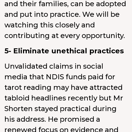
and their families, can be adopted
and put into practice. We will be
watching this closely and
contributing at every opportunity.
5- Eliminate unethical practices
Unvalidated claims in social
media that NDIS funds paid for
tarot reading may have attracted
tabloid headlines recently but Mr
Shorten stayed practical during
his address. He promised a
renewed focus on evidence and