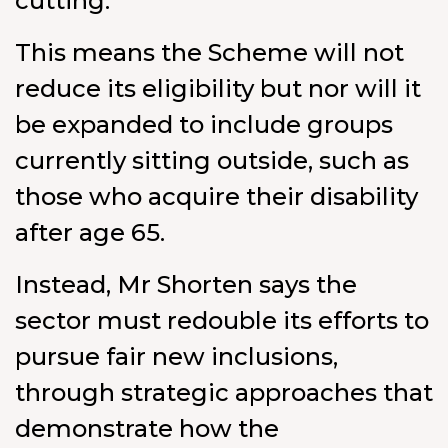
cutting.
This means the Scheme will not
reduce its eligibility but nor will it
be expanded to include groups
currently sitting outside, such as
those who acquire their disability
after age 65.
Instead, Mr Shorten says the
sector must redouble its efforts to
pursue fair new inclusions,
through strategic approaches that
demonstrate how the