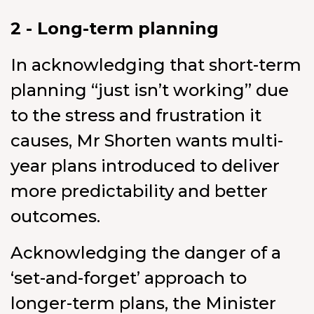
2 - Long-term planning
In acknowledging that short-term
planning “just isn’t working” due
to the stress and frustration it
causes, Mr Shorten wants multi-
year plans introduced to deliver
more predictability and better
outcomes.
Acknowledging the danger of a
‘set-and-forget’ approach to
longer-term plans, the Minister