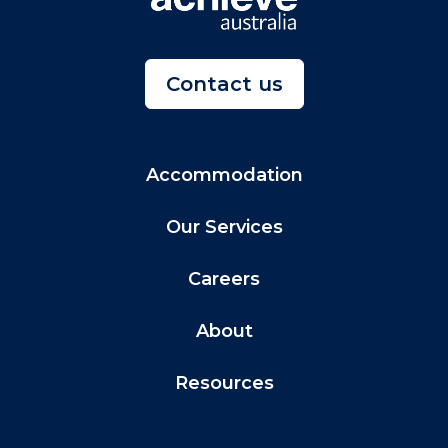
Contact us
Accommodation
Our Services
Careers
About
Resources