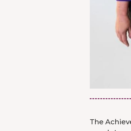
The Achieve