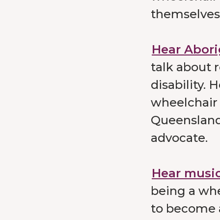
themselves 
Hear Abori
talk about 
disability.
wheelchair 
Queensland 
advocate.
Hear music
being a whe
to become a