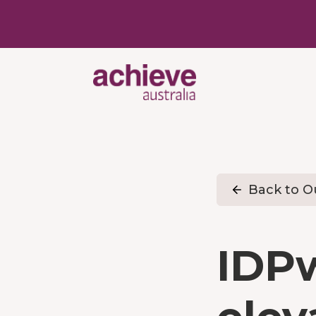
Back to Ou
IDP