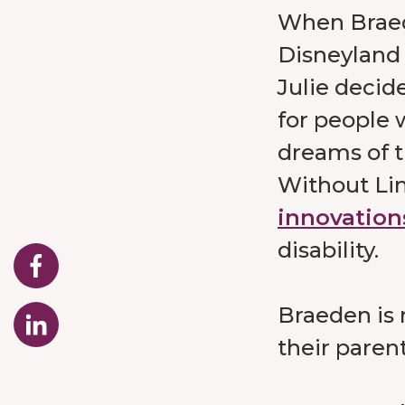
When Braede
Disneyland 
Julie decide
for people w
dreams of t
Without Li
innovation
disability.
Braeden is 
their paren