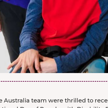
 Australia team were thrilled to rec