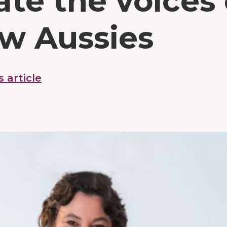
ate the voices 
ow Aussies
s article