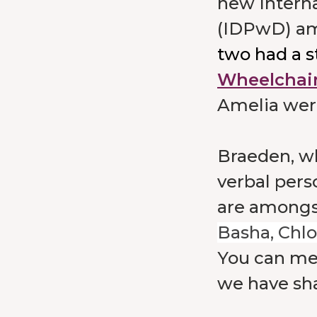
new Interna
(IDPwD) a
two had a s
Wheelchair
Amelia were
Braeden, who
verbal pers
are amongs
Basha, Chlo
You can me
we have sh