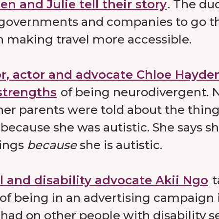
n and Julie tell their story
. The du
 governments and companies to go th
n making travel more accessible.
r, actor and advocate Chloe Hayden
strengths
of being neurodivergent. 
her parents were told about the thin
 because she was autistic. She says sh
ings
because
she is autistic.
 and disability advocate Akii Ngo
t
of being in an advertising campaign 
had on other people with disability s