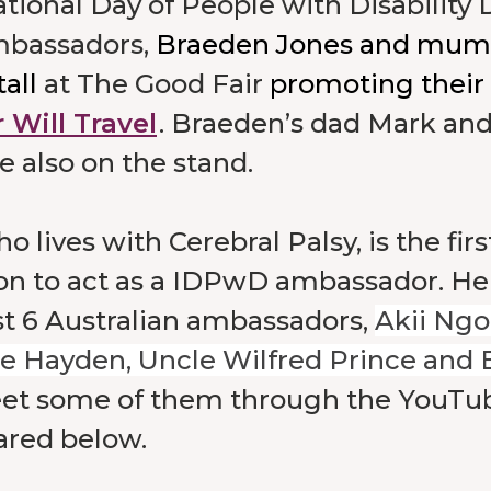
tional Day of People with Disability 
mbassadors,
Braeden Jones and mum 
tall
at The Good Fair
promoting their
 Will Travel
. Braeden’s dad Mark and
 also on the stand.
 lives with Cerebral Palsy, is the firs
on to act as a IDPwD ambassador. He
t 6 Australian ambassadors,
Akii Ngo
e Hayden, Uncle Wilfred Prince and El
et some of them through the YouTub
ared below.