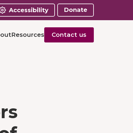
Donate
Accessibility
out
Resources
Contact us
rs