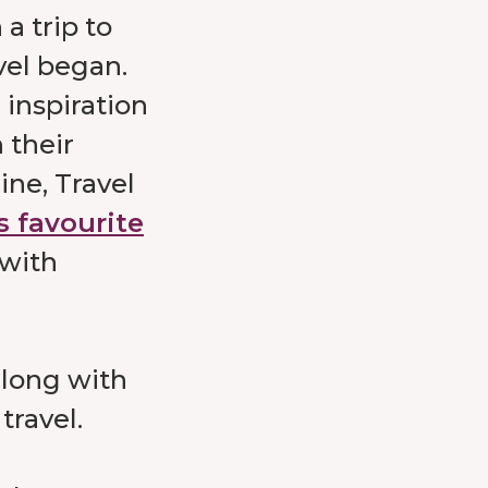
a trip to
vel began.
 inspiration
 their
ine, Travel
s favourite
 with
along with
travel.