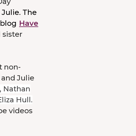
Day
Julie. The
 blog
Have
 sister
t non-
 and Julie
, Nathan
iza Hull.
e videos