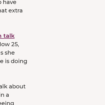
o have
at extra
 talk
Now 25,
gs she
e is doing
alk about
in a
eeing