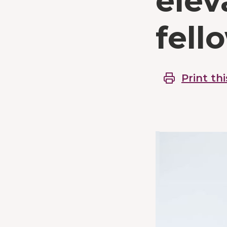
elev
fell
Print thi