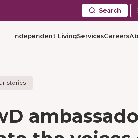
Search
Independent Living
Services
Careers
Ab
r stories
wD ambassado