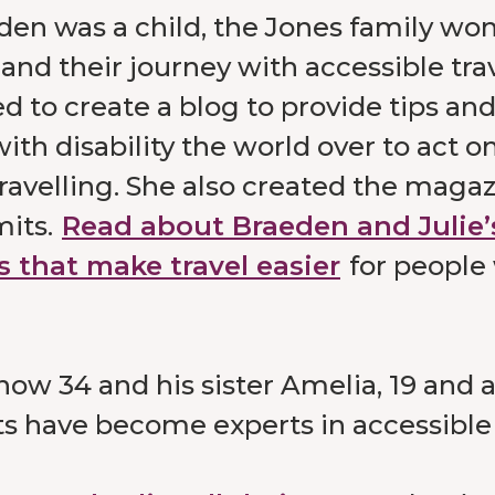
n was a child, the Jones family won 
and their journey with accessible tra
d to create a blog to provide tips and
ith disability the world over to act on
ravelling. She also created the magaz
mits.
Read about Braeden and Julie’
s that make travel easier
for people
now 34 and his sister Amelia, 19 and 
ts have become experts in accessible 