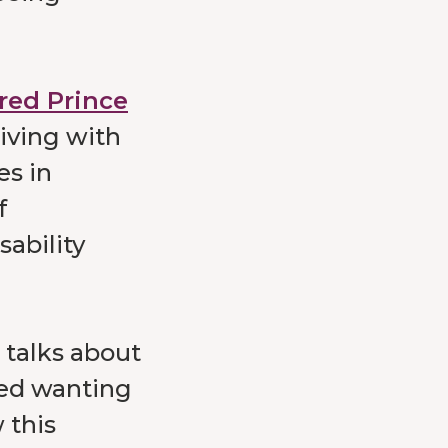
fred Prince
iving with
es in
f
sability
talks about
ced wanting
 this