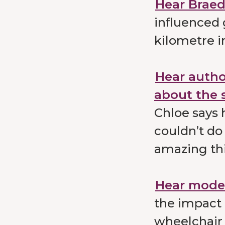
Hear Braede
influenced
kilometre i
Hear autho
about the 
Chloe says 
couldn’t do
amazing th
Hear model
the impact 
wheelchair 