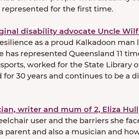
represented for the first time.
ginal disability advocate Uncle Wil
resilience as a proud Kalkadoon man l
 He has represented Queensland 11 tim
sports, worked for the State Library o
for 30 years and continues to be a di
ian, writer and mum of 2, Eliza Hull
elchair user and the barriers she fa
 parent and also a musician and how