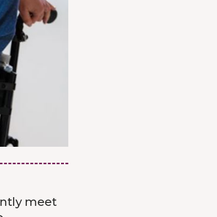
ently meet