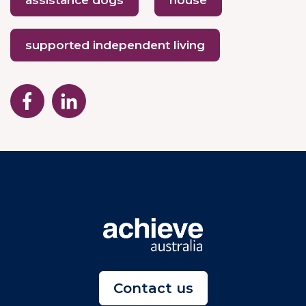
assistance dogs
house
supported independent living
Contact us