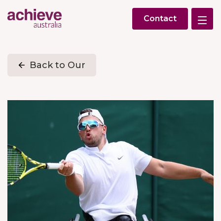
Contact
Back to Our