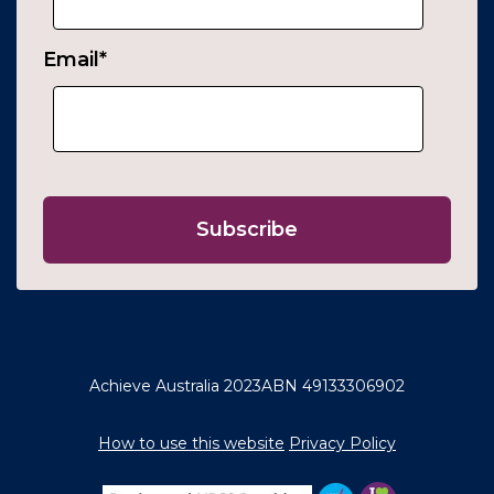
Email
*
Achieve Australia 2023
ABN 49133306902
How to use this website
Privacy Policy