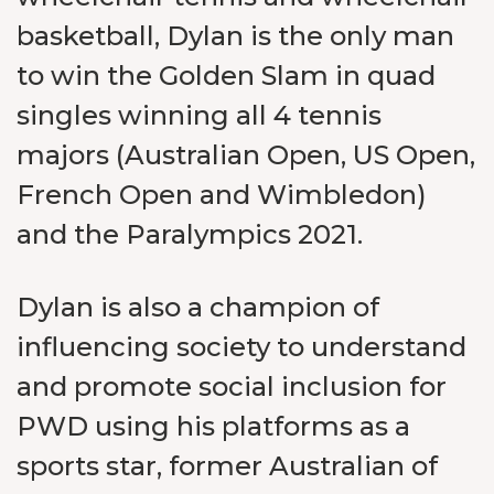
basketball, Dylan is the only man
to win the Golden Slam in quad
singles winning all 4 tennis
majors (Australian Open, US Open,
French Open and Wimbledon)
and the Paralympics 2021.
Dylan is also a champion of
influencing society to understand
and promote social inclusion for
PWD using his platforms as a
sports star, former Australian of