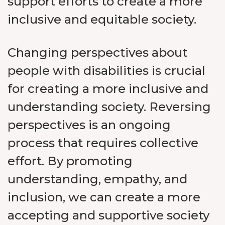
support efforts to create a more
inclusive and equitable society.
Changing perspectives about
people with disabilities is crucial
for creating a more inclusive and
understanding society. Reversing
perspectives is an ongoing
process that requires collective
effort. By promoting
understanding, empathy, and
inclusion, we can create a more
accepting and supportive society