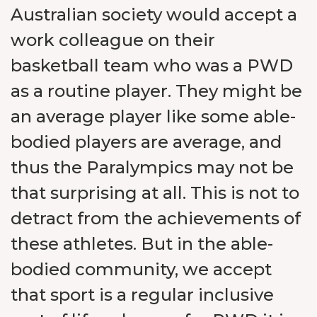
Australian society would accept a
work colleague on their
basketball team who was a PWD
as a routine player. They might be
an average player like some able-
bodied players are average, and
thus the Paralympics may not be
that surprising at all. This is not to
detract from the achievements of
these athletes. But in the able-
bodied community, we accept
that sport is a regular inclusive