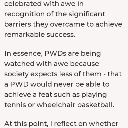
celebrated with awe in
recognition of the significant
barriers they overcame to achieve
remarkable success.
In essence, PWDs are being
watched with awe because
society expects less of them - that
a PWD would never be able to
achieve a feat such as playing
tennis or wheelchair basketball.
At this point, I reflect on whether