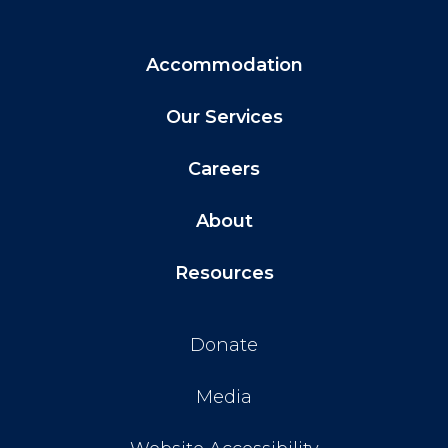
Accommodation
Our Services
Careers
About
Resources
Donate
Media