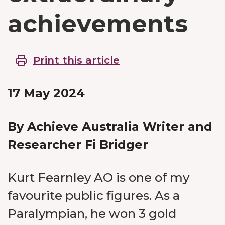
achievements
Print this article
17 May 2024
By Achieve Australia Writer and
Researcher Fi Bridger
Kurt Fearnley AO is one of my
favourite public figures. As a
Paralympian, he won 3 gold