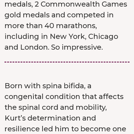
medals, 2 Commonwealth Games
gold medals and competed in
more than 40 marathons,
including in New York, Chicago
and London. So impressive.
Born with spina bifida, a
congenital condition that affects
the spinal cord and mobility,
Kurt’s determination and
resilience led him to become one