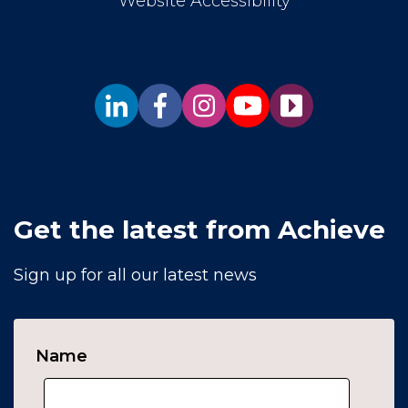
Website Accessibility
Get the latest from Achieve
Sign up for all our latest news
Name