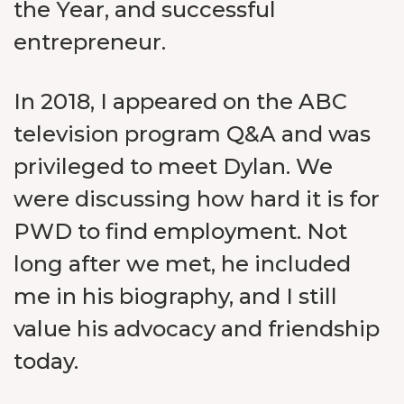
the Year, and successful
entrepreneur.
In 2018, I appeared on the ABC
television program Q&A and was
privileged to meet Dylan. We
were discussing how hard it is for
PWD to find employment. Not
long after we met, he included
me in his biography, and I still
value his advocacy and friendship
today.