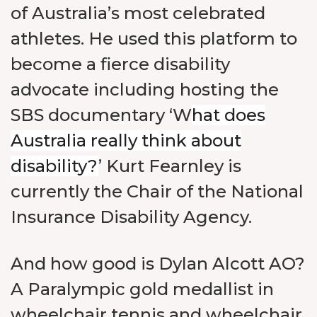
of Australia’s most celebrated
athletes. He used this platform to
become a fierce disability
advocate including hosting the
SBS documentary ‘W
hat does
Australia really think about
disability?
’ Kurt Fearnley is
currently the Chair of the National
Insurance Disability Agency.
And how good is Dylan Alcott AO?
A Paralympic gold medallist in
wheelchair tennis and wheelchair