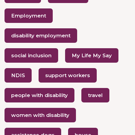
Employment
disability employment
social inclusion
My Life My Say
NDIS
support workers
people with disability
travel
women with disability