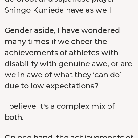
Shingo Kunieda have as well.
Gender aside, I have wondered
many times if we cheer the
achievements of athletes with
disability with genuine awe, or are
we in awe of what they ‘can do’
due to low expectations?
I believe it's a complex mix of
both.
On one hand, the achievements of