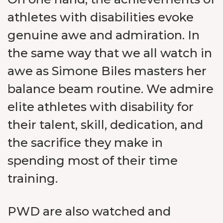
athletes with disabilities evoke
genuine awe and admiration. In
the same way that we all watch in
awe as Simone Biles masters her
balance beam routine. We admire
elite athletes with disability for
their talent, skill, dedication, and
the sacrifice they make in
spending most of their time
training.
PWD are also watched and