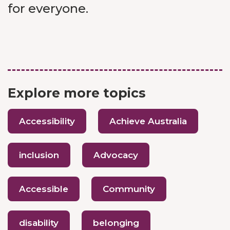
for everyone.
Explore more topics
Accessibility
Achieve Australia
inclusion
Advocacy
Accessible
Community
disability
belonging