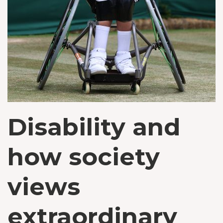
Disability and
how society
views
extraordinary