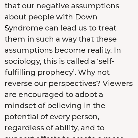
that our negative assumptions
about people with Down
S
yndrome can lead us to treat
them in such a way that these
assumptions become reality. In
sociology, this is called a ‘self-
fulfilling prophecy’. Why not
reverse our perspectives? Viewers
are encouraged to adopt a
mindset of believing in the
potential of every person,
regardless of ability, and to