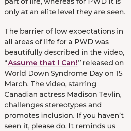
part of life, whereas for PWD it is
only at an elite level they are seen.
The barrier of low expectations in
all areas of life for a PWD was
beautifully described in the video,
“
Assume that I Can!
” released on
World Down Syndrome Day on 15
March. The video, starring
Canadian actress Madison Tevlin,
challenges stereotypes and
promotes inclusion. If you haven’t
seen it, please do. It reminds us