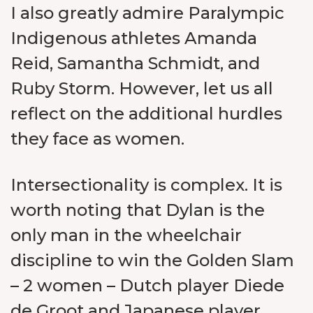
I also greatly admire Paralympic
Indigenous athletes Amanda
Reid, Samantha Schmidt, and
Ruby Storm. However, let us all
reflect on the additional hurdles
they face as women.
Intersectionality is complex. It is
worth noting that Dylan is the
only man in the wheelchair
discipline to win the Golden Slam
– 2 women – Dutch player Diede
de Groot and Japanese player