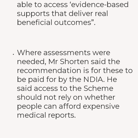
able to access ‘evidence-based
supports that deliver real
beneficial outcomes”.
Where assessments were
needed, Mr Shorten said the
recommendation is for these to
be paid for by the NDIA. He
said access to the Scheme
should not rely on whether
people can afford expensive
medical reports.