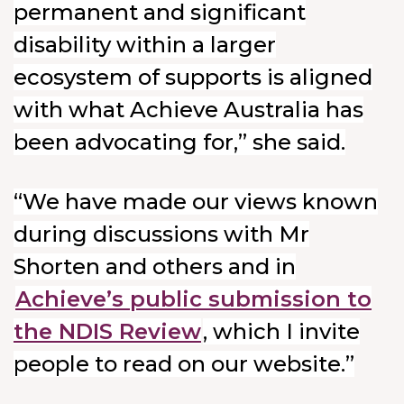
permanent and significant
disability within a larger
ecosystem of supports is aligned
with what Achieve Australia has
been advocating for,” she said.
“We have made our views known
during discussions with Mr
Shorten and others and in
Achieve’s public submission to
the NDIS Review
, which I invite
people to read on our website.”