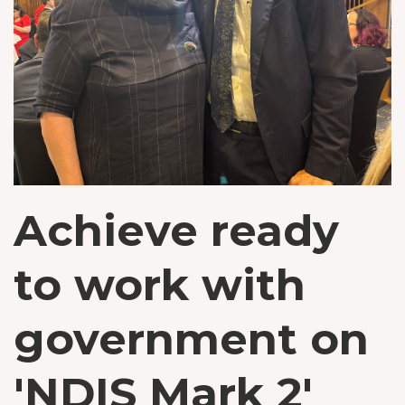
Achieve ready
to work with
government on
'NDIS Mark 2'