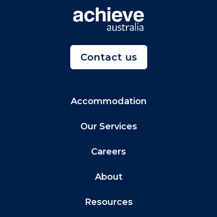
Contact us
Accommodation
Our Services
Careers
About
Resources