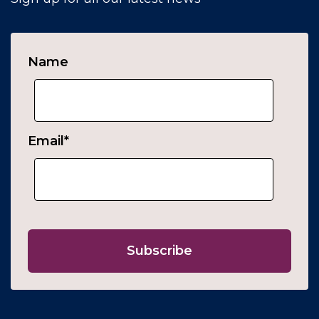
Name
Email
*