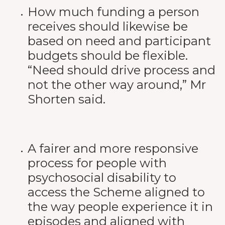
How much funding a person
receives should likewise be
based on need and participant
budgets should be flexible.
“Need should drive process and
not the other way around,” Mr
Shorten said.
A fairer and more responsive
process for people with
psychosocial disability to
access the Scheme aligned to
the way people experience it in
episodes and aligned with