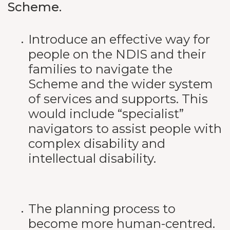
Scheme.
Introduce an effective way for
people on the NDIS and their
families to navigate the
Scheme and the wider system
of services and supports. This
would include “specialist”
navigators to assist people with
complex disability and
intellectual disability.
The planning process to
become more human-centred.