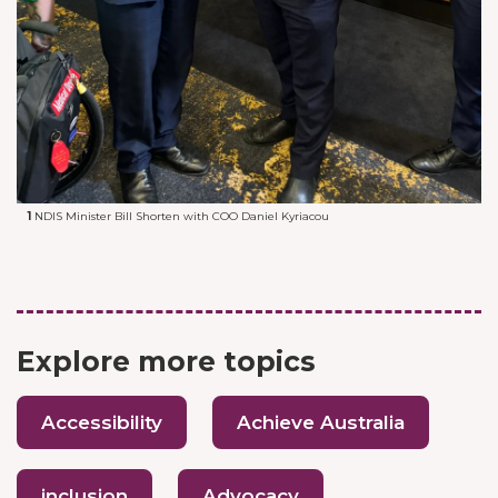
1
NDIS Minister Bill Shorten with COO Daniel Kyriacou
Explore more topics
Accessibility
Achieve Australia
inclusion
Advocacy