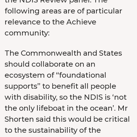
following areas are of particular
relevance to the Achieve
community:
The Commonwealth and States
should collaborate on an
ecosystem of “foundational
supports” to benefit all people
with disability, so the NDIS is ‘not
the only lifeboat in the ocean’. Mr
Shorten said this would be critical
to the sustainability of the