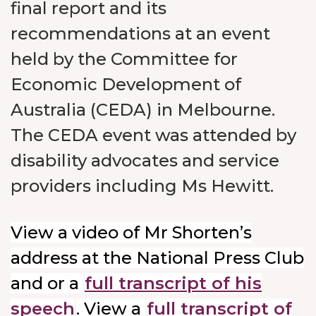
final report and its
recommendations at an event
held by the Committee for
Economic Development of
Australia (CEDA) in Melbourne.
The CEDA event was attended by
disability advocates and service
providers including Ms Hewitt.
View a video of Mr Shorten’s
address at the National Press Club
and or a
full transcript of his
speech
. View a
full transcript of