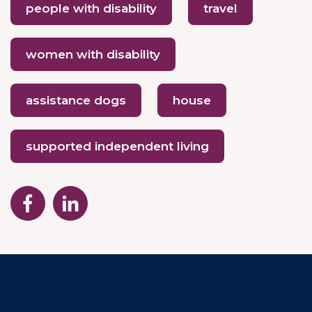
people with disability
travel
women with disability
assistance dogs
house
supported independent living