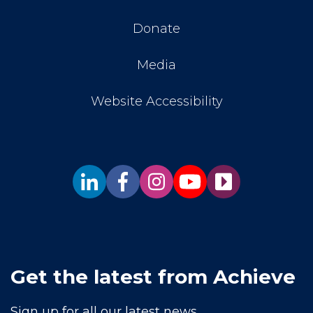
Donate
Media
Website Accessibility
Get the latest from Achieve
Sign up for all our latest news