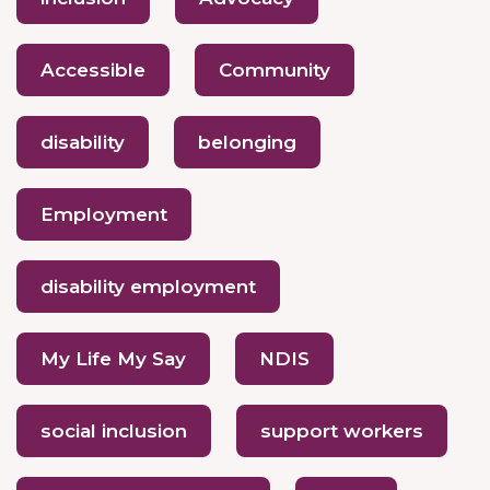
Accessible
Community
disability
belonging
Employment
disability employment
My Life My Say
NDIS
social inclusion
support workers