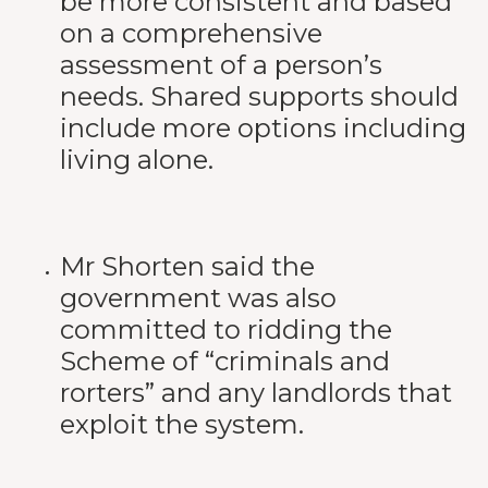
be more consistent and based
on a comprehensive
assessment of a person’s
needs. Shared supports should
include more options including
living alone.
Mr Shorten said the
government was also
committed to ridding the
Scheme of “criminals and
rorters” and any landlords that
exploit the system.