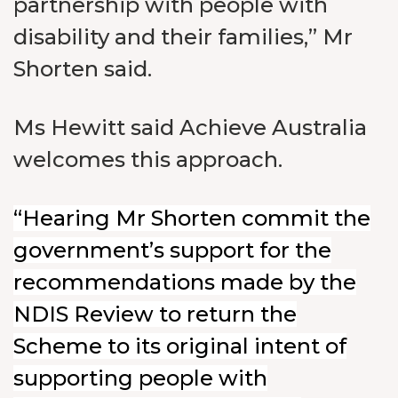
partnership with people with
disability and their families,” Mr
Shorten said.
Ms Hewitt said Achieve Australia
welcomes this approach.
“Hearing Mr Shorten commit the
government’s support for the
recommendations made by the
NDIS Review to return the
Scheme to its original intent of
supporting people with