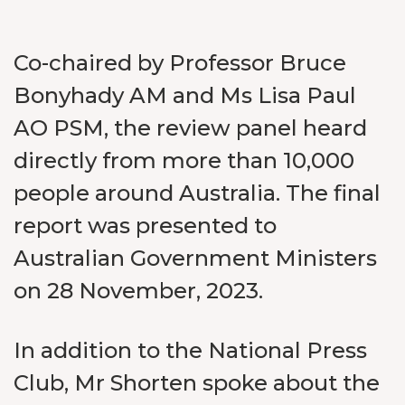
Co-chaired by Professor Bruce
Bonyhady AM and Ms Lisa Paul
AO PSM, the review panel heard
directly from more than 10,000
people around Australia. The final
report was presented to
Australian Government Ministers
on 28 November, 2023.
In addition to the National Press
Club, Mr Shorten spoke about the