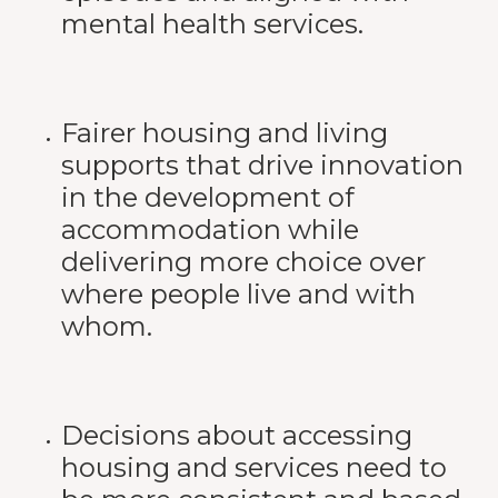
mental health services.
Fairer housing and living
supports that drive innovation
in the development of
accommodation while
delivering more choice over
where people live and with
whom.
Decisions about accessing
housing and services need to