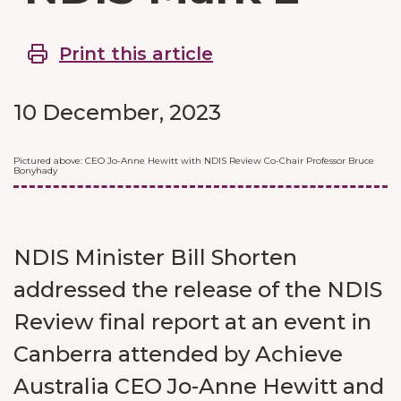
Print this article
10 December, 2023
Pictured above: CEO Jo-Anne Hewitt with NDIS Review Co-Chair Professor Bruce
Bonyhady
NDIS Minister Bill Shorten
addressed the release of the NDIS
Review final report at an event in
Canberra attended by Achieve
Australia CEO Jo-Anne Hewitt and