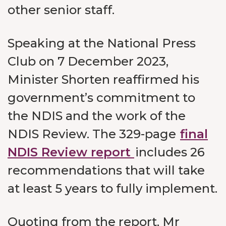
other senior staff.
Speaking at the National Press
Club on 7 December 2023,
Minister Shorten reaffirmed his
government’s commitment to
the NDIS and the work of the
NDIS Review. The 329-page
final
NDIS Review report
includes 26
recommendations that will take
at least 5 years to fully implement.
Quoting from the report, Mr