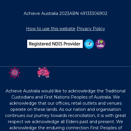
Achieve Australia 2023
ABN 49133306902
How to use this website
Privacy Policy
Achieve Australia would like to acknowledge the Traditional
Custodians and First Nations Peoples of Australia. We
acknowledge that our offices, retail outlets and venues
operate on these lands. As our nation and organisation
continues our journey towards reconciliation, it is with great
respect we acknowledge all Elders past and present. We
acknowledge the enduring connection First Peoples of