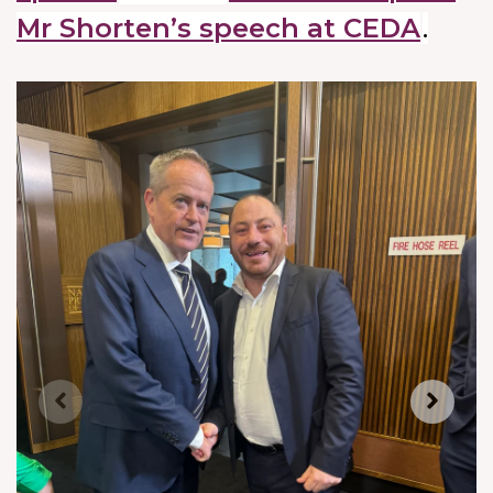
Mr Shorten’s speech at CEDA
.