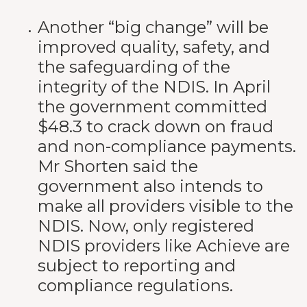
Another “big change” will be
improved quality, safety, and
the safeguarding of the
integrity of the NDIS. In April
the government committed
$48.3 to crack down on fraud
and non-compliance payments.
Mr Shorten said the
government also intends to
make all providers visible to the
NDIS. Now, only registered
NDIS providers like Achieve are
subject to reporting and
compliance regulations.