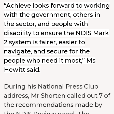
“Achieve looks forward to working
with the government, others in
the sector, and people with
disability to ensure the NDIS Mark
2 system is fairer, easier to
navigate, and secure for the
people who need it most,” Ms
Hewitt said.
During his National Press Club
address, Mr Shorten called out 7 of
the recommendations made by
the NDIS Review panel. The