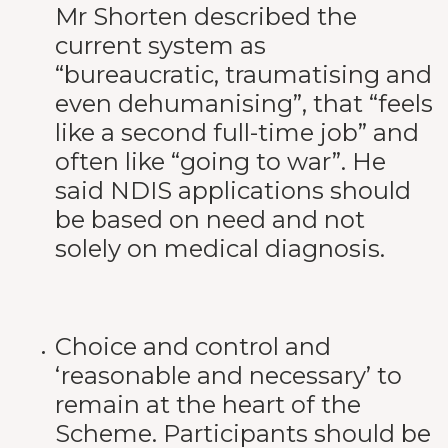
Mr Shorten described the
current system as
“bureaucratic, traumatising and
even dehumanising”, that “feels
like a second full-time job” and
often like “going to war”. He
said NDIS applications should
be based on need and not
solely on medical diagnosis.
Choice and control and
‘reasonable and necessary’ to
remain at the heart of the
Scheme. Participants should be