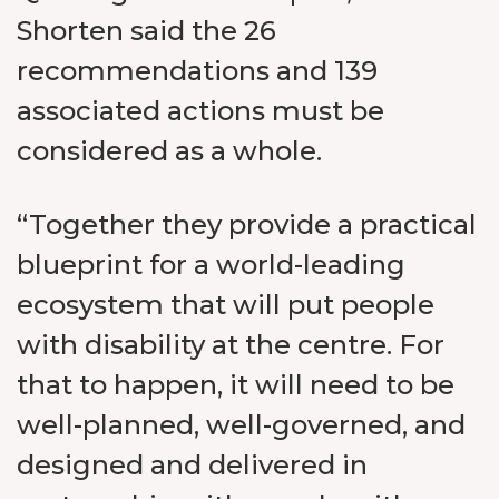
Shorten said the 26
recommendations and 139
associated actions must be
considered as a whole.
“Together they provide a practical
blueprint for a world-leading
ecosystem that will put people
with disability at the centre. For
that to happen, it will need to be
well-planned, well-governed, and
designed and delivered in