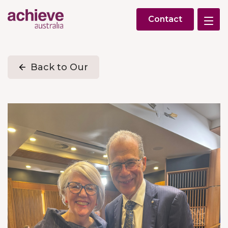
Contact
Back to Our