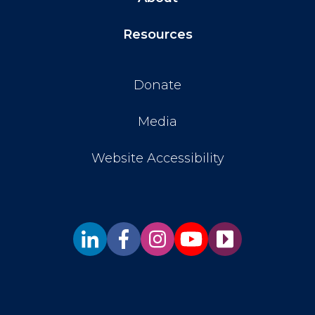
Resources
Donate
Media
Website Accessibility