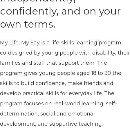
confidently, and on your
own terms.
My Life, My Say is a life-skills learning program
co-designed by young people with disability, their
families and staff that support them. The
program gives young people aged 18 to 30 the
skills to build confidence, make friends and
develop practical skills for everyday life. The
program focuses on real-world learning, self-
determination, social and emotional
development, and supportive teaching.