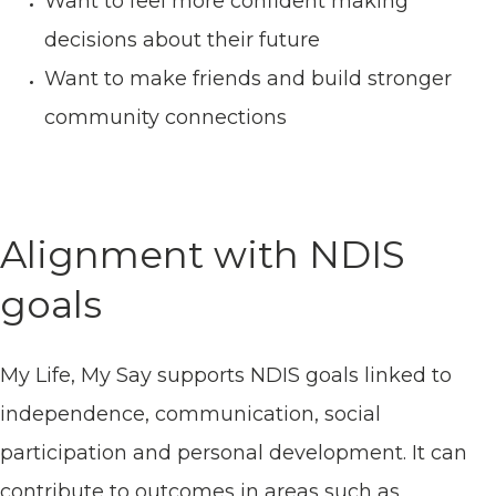
Want to feel more confident making
decisions about their future
Want to make friends and build stronger
community connections
Alignment with NDIS
goals
My Life, My Say supports NDIS goals linked to
independence, communication, social
participation and personal development. It can
contribute to outcomes in areas such as