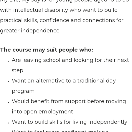
with intellectual disability who want to build
practical skills, confidence and connections for
greater independence.
The course may suit people who:
Are leaving school and looking for their next
step
Want an alternative to a traditional day
program
Would benefit from support before moving
into open employment
Want to build skills for living independently