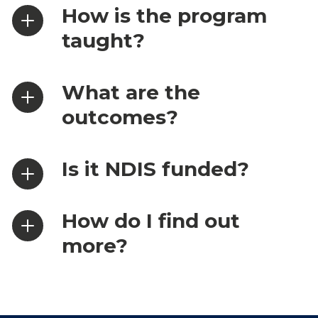
How is the program
taught?
What are the
outcomes?
Is it NDIS funded?
How do I find out
more?