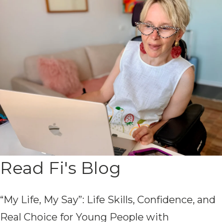
Read Fi's Blog
“My Life, My Say”: Life Skills, Confidence, and
Real Choice for Young People with