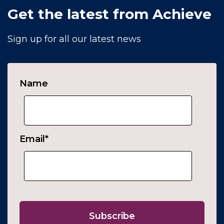
Get the latest from Achieve
Sign up for all our latest news
Name
Email
*