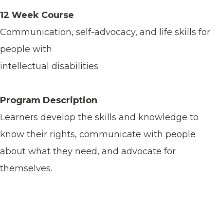
12 Week Course
Communication, self-advocacy, and life skills for
people with
intellectual disabilities.
Program Description
Learners develop the skills and knowledge to
know their rights, communicate with people
about what they need, and advocate for
themselves.