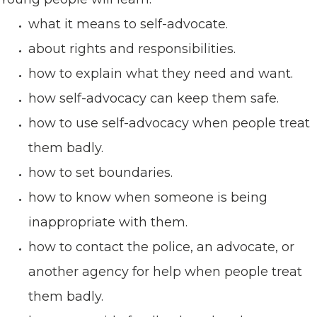
what it means to self-advocate.
about rights and responsibilities.
how to explain what they need and want.
how self-advocacy can keep them safe.
how to use self-advocacy when people treat
them badly.
how to set boundaries.
how to know when someone is being
inappropriate with them.
how to contact the police, an advocate, or
another agency for help when people treat
them badly.