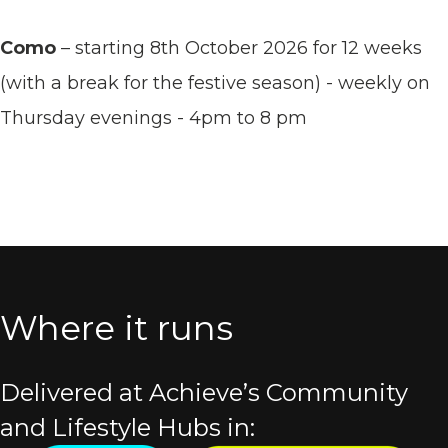
Como
– starting 8th October 2026 for 12 weeks
(with a break for the festive season) - weekly on
Thursday evenings - 4pm to 8 pm
Where it runs
Delivered at Achieve’s Community
and Lifestyle Hubs in: