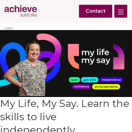
Contact
Listen
My Life, My Say. Learn the
skills to live
independently,