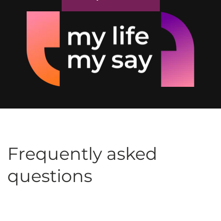
Frequently asked
questions