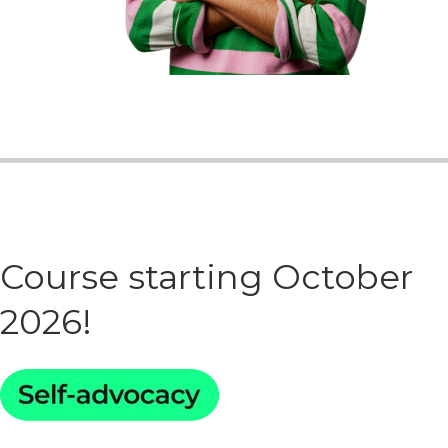
Course starting October
2026!