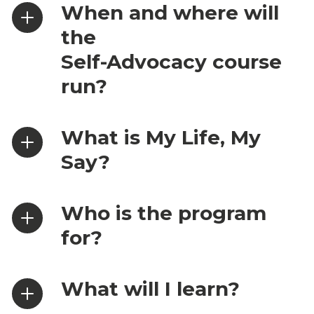
When and where will
the
Self-Advocacy course
run?
What is My Life, My
Say?
Who is the program
for?
What will I learn?