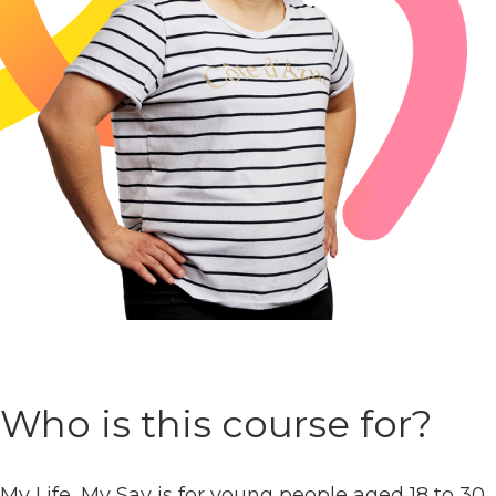
Who is this course for?
My Life, My Say is for young people aged 18 to 30