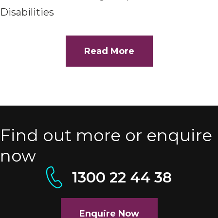
Disabilities
Read More
Find out more or enquire
now
1300 22 44 38
Enquire Now