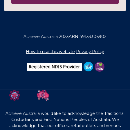
Achieve Australia 2023
ABN 49133306902
How to use this website
Privacy Policy
Achieve Australia would like to acknowledge the Traditional
Custodians and First Nations Peoples of Australia. We
acknowledge that our offices, retail outlets and venues