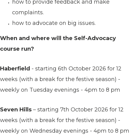
how to provide feedback and make
complaints.
how to advocate on big issues.
When and where will the Self-Advocacy
course run?
Haberfield
- starting 6th October 2026 for 12
weeks (with a break for the festive season) -
weekly on Tuesday evenings - 4pm to 8 pm
Seven Hills
– starting 7th October 2026 for 12
weeks (with a break for the festive season) -
weekly on Wednesday evenings - 4pm to 8 pm