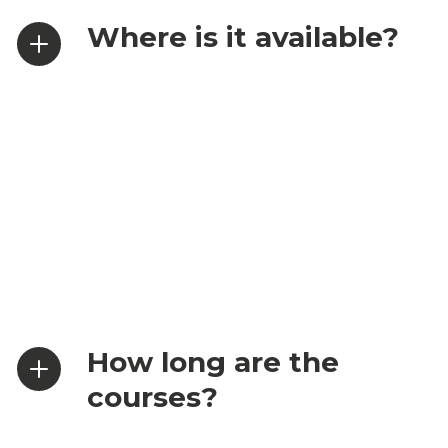
Where is it available?
How long are the
courses?