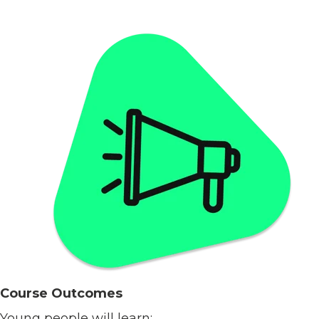
Course Outcomes
Young people will learn: