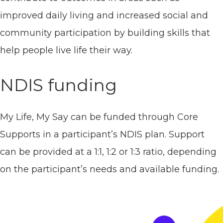
improved daily living and increased social and
community participation by building skills that
help people live life their way.
NDIS funding
My Life, My Say can be funded through Core
Supports in a participant’s NDIS plan. Support
can be provided at a 1:1, 1:2 or 1:3 ratio, depending
on the participant’s needs and available funding.