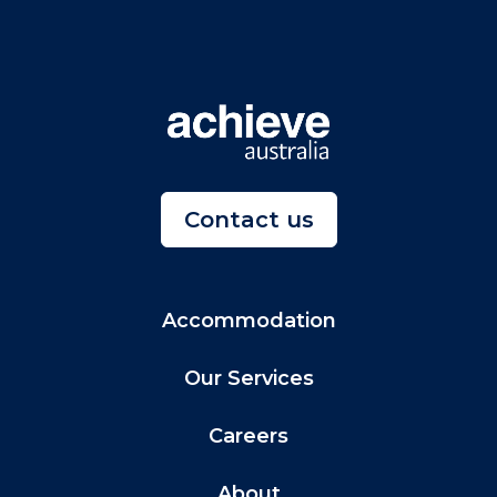
Contact us
Accommodation
Our Services
Careers
About